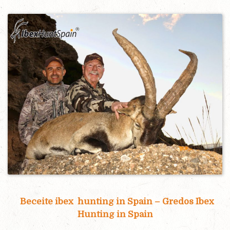
Beceite ibex hunting in Spain – Gredos Ibex
Hunting in Spain