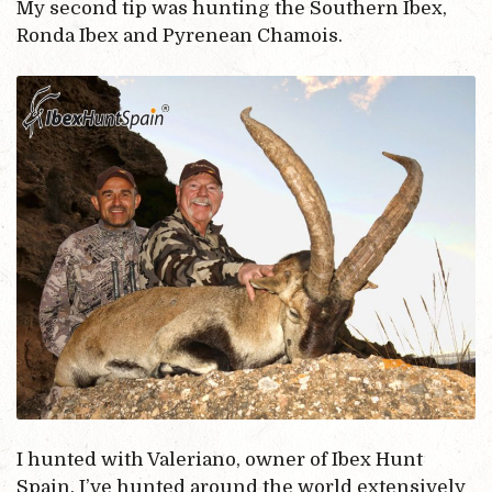
My second tip was hunting the Southern Ibex,
Ronda Ibex and Pyrenean Chamois.
I hunted with Valeriano, owner of Ibex Hunt
Spain. I’ve hunted around the world extensively