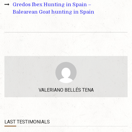
Gredos Ibex Hunting in Spain –
Balearean Goat hunting in Spain
VALERIANO BELLÉS TENA
LAST TESTIMONIALS