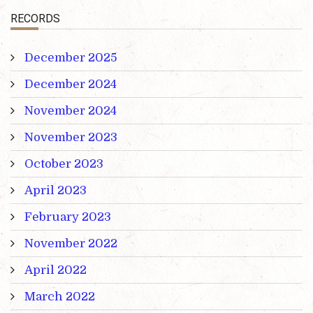
RECORDS
December 2025
December 2024
November 2024
November 2023
October 2023
April 2023
February 2023
November 2022
April 2022
March 2022