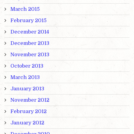
March 2015
February 2015
December 2014
December 2013
November 2013
October 2013
March 2013
January 2013
November 2012
February 2012
January 2012