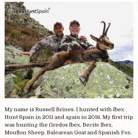
My name is Russell Brines. I hunted with Ibex
Hunt Spain in 2011 and again in 2016. My first trip
was hunting the Gredos Ibex, Becite Ibex,
Mouflon Sheep, Balearean Goat and Spanish Fox.