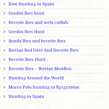
Bow Hunting in Spain
Gredos Ibex hunt
Beceite ibex and wels catfish
Gredos ibex Hunt
Ronda Ibex and beceite ibex
Iberian Red Deer And Beceite Ibex
Beceite Ibex Hunt
Beceite Ibex – Iberian Mouflon
Hunting Around the World
Morco Polo hunting in Kyrgyzstan
Hunting in Spain