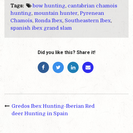
Tags:
bow hunting
,
cantabrian chamois
hunting
,
mountain hunter
,
Pyrenean
Chamois
,
Ronda Ibex
,
Southeastern Ibex
,
spanish ibex grand slam
Did you like this? Share it!
Gredos Ibex Hunting-Iberian Red
deer Hunting in Spain