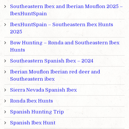
Southeastern Ibex and Iberian Mouflon 2025 –
IbexHuntSpain
IbexHuntSpain – Southeastern Ibex Hunts
2025
Bow Hunting – Ronda and Southeastern Ibex
Hunts
Southeastern Spanish Ibex – 2024
Iberian Mouflon Iberian red deer and
Southeastern ibex
Sierra Nevada Spanish Ibex
Ronda Ibex Hunts
Spanish Hunting Trip
Spanish Ibex Hunt