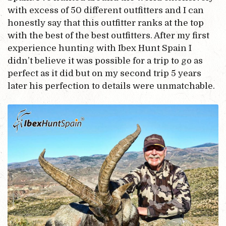
with excess of 50 different outfitters and I can
honestly say that this outfitter ranks at the top
with the best of the best outfitters. After my first
experience hunting with Ibex Hunt Spain I
didn’t believe it was possible for a trip to go as
perfect as it did but on my second trip 5 years
later his perfection to details were unmatchable.