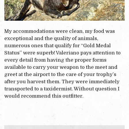
My accommodations were clean, my food was
exceptional and the quality of animals,
numerous ones that qualify for “Gold Medal
Status” were superb! Valeriano pays attention to
every detail from having the proper forms
available to carry your weapon to the meet and
greet at the airport to the care of your trophy’s
after you harvest them. They were immediately
transported to a taxidermist. Without question I
would recommend this outfitter.