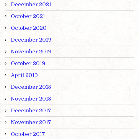
December 2021
October 2021
October 2020
December 2019
November 2019
October 2019
April 2019
December 2018
November 2018
December 2017
November 2017
October 2017