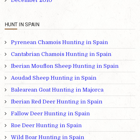
December 2010
HUNT IN SPAIN
Pyrenean Chamois Hunting in Spain
Cantabrian Chamois Hunting in Spain
Iberian Mouflon Sheep Hunting in Spain
Aoudad Sheep Hunting in Spain
Balearean Goat Hunting in Majorca
Iberian Red Deer Hunting in Spain
Fallow Deer Hunting in Spain
Roe Deer Hunting in Spain
Wild Boar Hunting in Spain