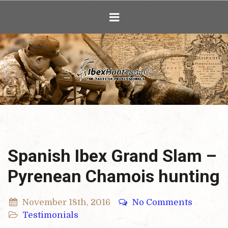
Ibex Hunting i
Spanish Ibex Grand Slam –
Pyrenean Chamois hunting
November 18th, 2016
No Comments
Testimonials