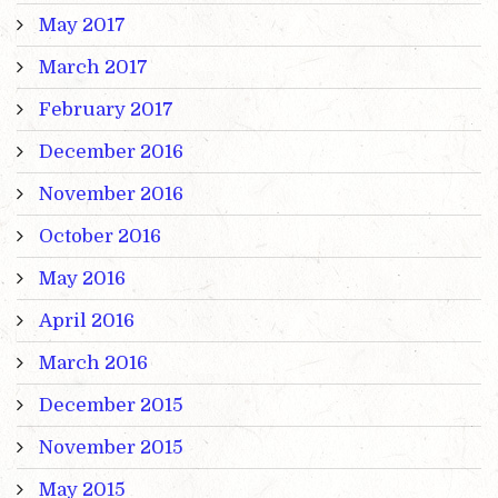
May 2017
March 2017
February 2017
December 2016
November 2016
October 2016
May 2016
April 2016
March 2016
December 2015
November 2015
May 2015