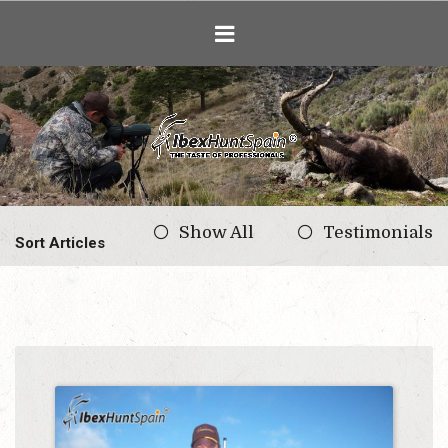
Ibex Hunting i
Show All
Testimonials
Sort Articles