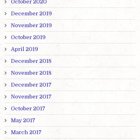
October 2020
December 2019
November 2019
October 2019
April 2019
December 2018
November 2018
December 2017
November 2017
October 2017
May 2017
March 2017