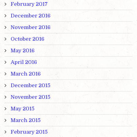
February 2017
December 2016
November 2016
October 2016
May 2016
April 2016
March 2016
December 2015
November 2015
May 2015
March 2015
February 2015