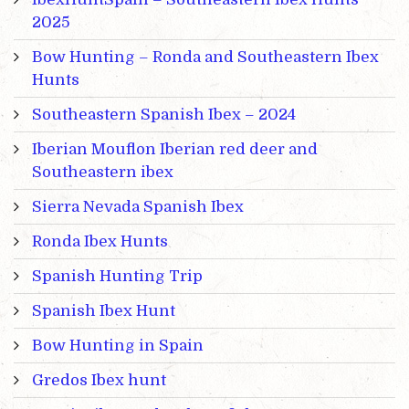
2025
Bow Hunting – Ronda and Southeastern Ibex
Hunts
Southeastern Spanish Ibex – 2024
Iberian Mouflon Iberian red deer and
Southeastern ibex
Sierra Nevada Spanish Ibex
Ronda Ibex Hunts
Spanish Hunting Trip
Spanish Ibex Hunt
Bow Hunting in Spain
Gredos Ibex hunt