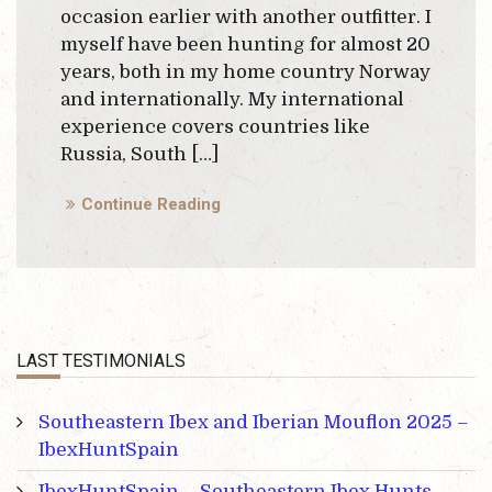
occasion earlier with another outfitter. I
myself have been hunting for almost 20
years, both in my home country Norway
and internationally. My international
experience covers countries like
Russia, South […]
Continue Reading
LAST TESTIMONIALS
Southeastern Ibex and Iberian Mouflon 2025 –
IbexHuntSpain
IbexHuntSpain – Southeastern Ibex Hunts