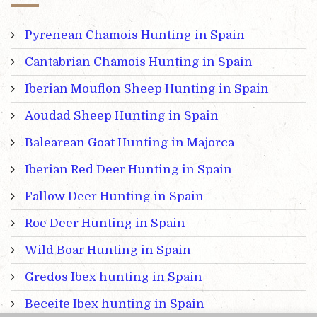
Pyrenean Chamois Hunting in Spain
Cantabrian Chamois Hunting in Spain
Iberian Mouflon Sheep Hunting in Spain
Aoudad Sheep Hunting in Spain
Balearean Goat Hunting in Majorca
Iberian Red Deer Hunting in Spain
Fallow Deer Hunting in Spain
Roe Deer Hunting in Spain
Wild Boar Hunting in Spain
Gredos Ibex hunting in Spain
Beceite Ibex hunting in Spain