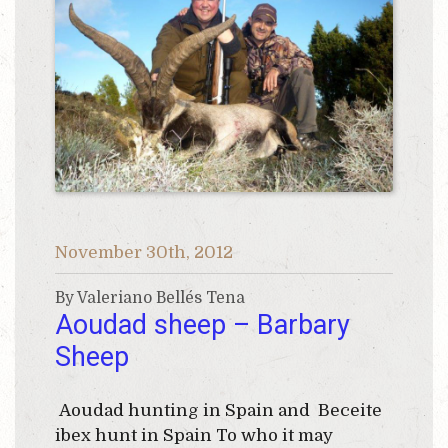
November 30th, 2012
By Valeriano Bellés Tena
Aoudad sheep – Barbary
Sheep
Aoudad hunting in Spain and Beceite
ibex hunt in Spain To who it may