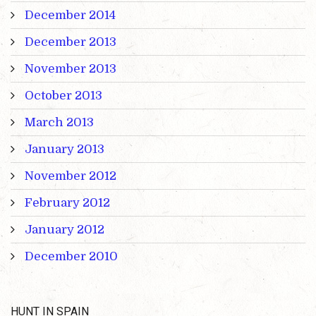
December 2014
December 2013
November 2013
October 2013
March 2013
January 2013
November 2012
February 2012
January 2012
December 2010
HUNT IN SPAIN