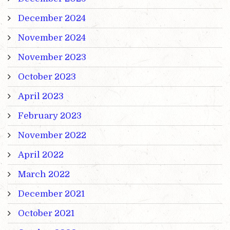
December 2024
November 2024
November 2023
October 2023
April 2023
February 2023
November 2022
April 2022
March 2022
December 2021
October 2021