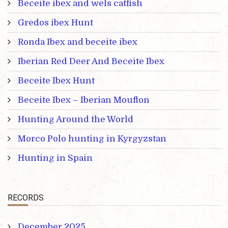
Beceite ibex and wels catfish
Gredos ibex Hunt
Ronda Ibex and beceite ibex
Iberian Red Deer And Beceite Ibex
Beceite Ibex Hunt
Beceite Ibex – Iberian Mouflon
Hunting Around the World
Morco Polo hunting in Kyrgyzstan
Hunting in Spain
RECORDS
December 2025