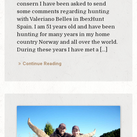
consern I have been asked to send
some comments regarding hunting
with Valeriano Belles in IbexHunt
Spain. I am 51 years old and have been
hunting for many years in my home
country Norway and all over the world.
During these years I have met a […]
Continue Reading