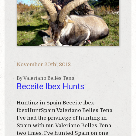
November 20th, 2012
By Valeriano Bellés Tena
Beceite Ibex Hunts
Hunting in Spain Beceite ibex
IbexHuntSpain Valeriano Belles Tena
I’ve had the privilege of hunting in
Spain with mr. Valeriano Belles Tena
two times. I’ve hunted Spain on one