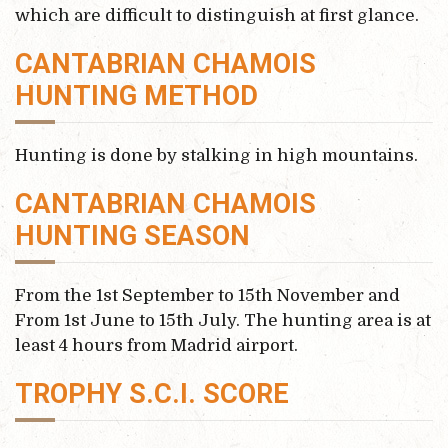
which are difficult to distinguish at first glance.
CANTABRIAN CHAMOIS
HUNTING METHOD
Hunting is done by stalking in high mountains.
CANTABRIAN CHAMOIS
HUNTING SEASON
From the 1st September to 15th November and
From 1st June to 15th July. The hunting area is at
least 4 hours from Madrid airport.
TROPHY S.C.I. SCORE