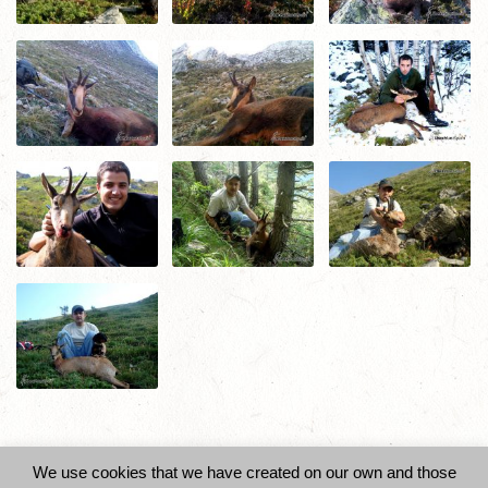
Did you like this? Share it!
We use cookies that we have created on our own and those