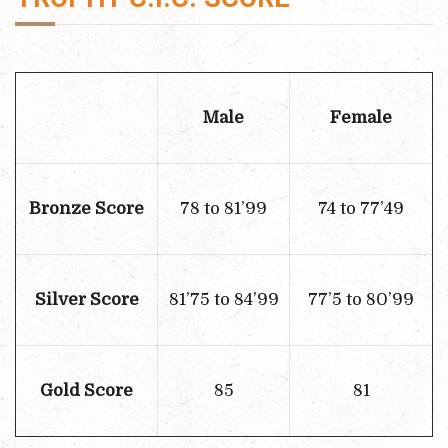
Male
Female
Bronze Score
78 to 81’99
74 to 77’49
Silver Score
81’75 to 84’99
77’5 to 80’99
Gold Score
85
81