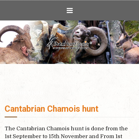
Ibex Hunting i
ibexhuntspain
Cantabrian Chamois hunt
The Cantabrian Chamois hunt is done from the
1st September to 15th November and From 1st