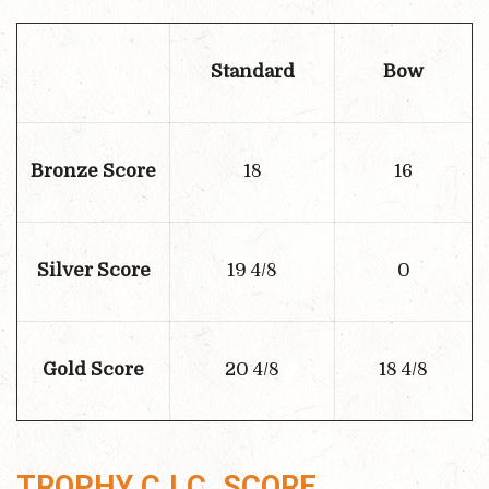
Standard
Bow
Bronze Score
18
16
Silver Score
19 4/8
0
Gold Score
20 4/8
18 4/8
TROPHY C.I.C. SCORE