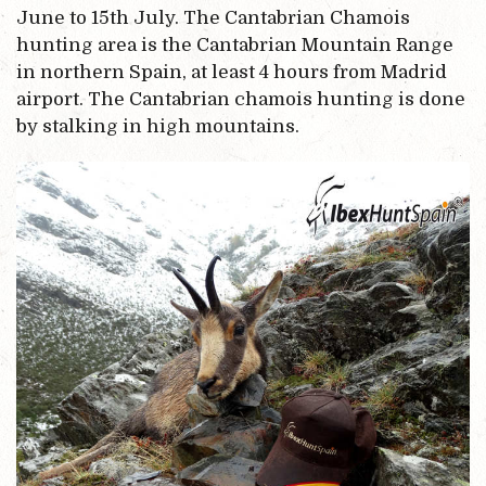
June to 15th July. The Cantabrian Chamois
hunting area is the Cantabrian Mountain Range
in northern Spain, at least 4 hours from Madrid
airport. The Cantabrian chamois hunting is done
by stalking in high mountains.