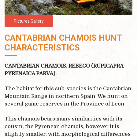
Pictures Gallery
CANTABRIAN CHAMOIS HUNT
CHARACTERISTICS
CANTABRIAN CHAMOIS, REBECO (RUPICAPRA
PYRENAICA PARVA).
The habitat for this sub-species is the Cantabrian
Mountain Range in northern Spain. We hunt on
several game reserves in the Province of Leon.
This chamois bears many similarities with its
cousin, the Pyrenean chamois, however it is
slightly smaller, with morphological differences