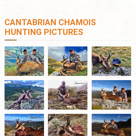
CANTABRIAN CHAMOIS
HUNTING PICTURES