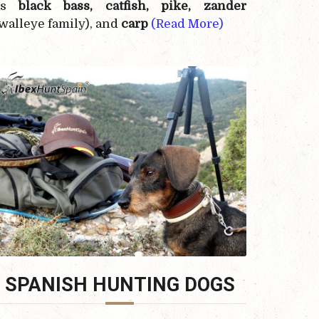
as
black bass, catfish, pike, zander
walleye family), and
carp
(Read More)
SPANISH HUNTING DOGS