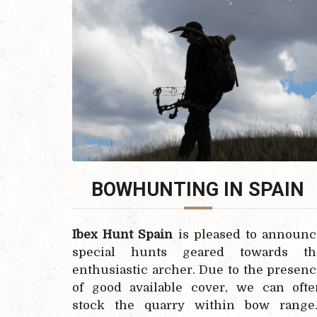
BOWHUNTING IN SPAIN
Ibex Hunt Spain
is pleased to announc
special hunts geared towards th
enthusiastic archer. Due to the presen
of good available cover, we can ofte
stock the quarry within bow range