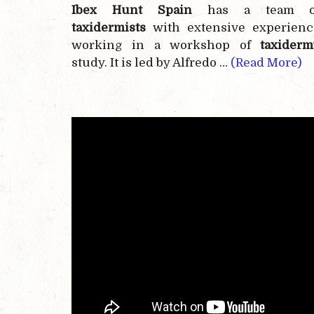
Ibex Hunt Spain
has a team o
taxidermists
with extensive experienc
working in a workshop of
taxiderm
study. It is led by Alfredo …
(Read More)