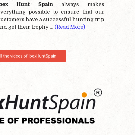
Ibex Hunt Spain
always makes
verything possible to ensure that our
ustomers have a successful hunting trip
nd get their trophy …
(Read More)
ll the videos of IbexHuntSpain