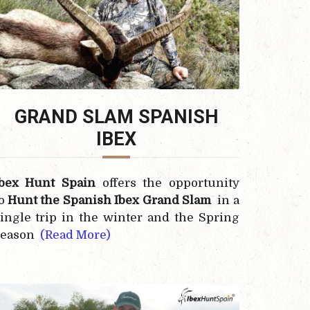
GRAND SLAM SPANISH
IBEX
Ibex Hunt Spain
offers the opportunity
to
Hunt the
Spanish Ibex
Grand Slam
in a
ingle trip in the winter and the Spring
season
(Read More)