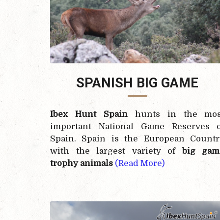
SPANISH BIG GAME
Ibex Hunt Spain
hunts in the mos
important National Game Reserves o
Spain. Spain is the European Countr
with the largest variety of
big gam
trophy animals
(Read More)