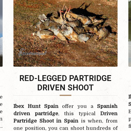
RED-LEGGED PARTRIDGE
DRIVEN
SHOOT
e
e
Ibex Hunt Spain
offer you a
Spanish
ce
E
driven partridge
, this typical
Driven
n
p
Partridge Shoot in Spain
is when, from
…
f
one position, you can shoot hundreds of