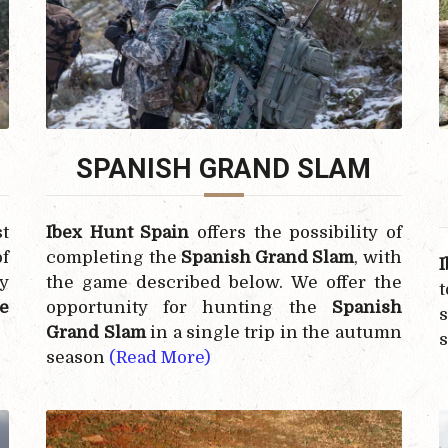
SPANISH GRAND SLAM
t
Ibex Hunt Spain
offers the possibility of
f
completing the
Spanish Grand Slam
, with
y
the game described below. We offer the
e
opportunity for hunting the
Spanish
s
Grand Slam
in a single trip in the autumn
season
(Read More)