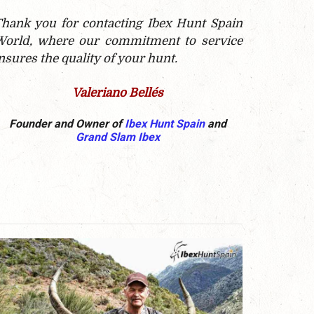
hank you for contacting Ibex Hunt Spain
orld, where our commitment to service
nsures the quality of your hunt.
Valeriano Bellés
Founder and Owner of
Ibex Hunt Spain
and
Grand Slam Ibex