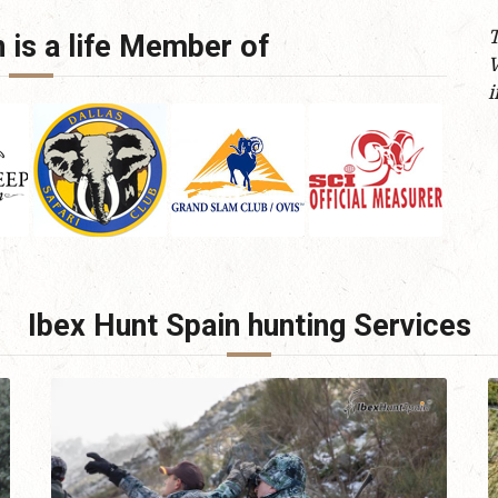
T
 is a life Member of
W
i
Ibex Hunt Spain hunting Services