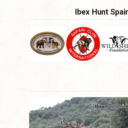
Ibex Hunt Spain