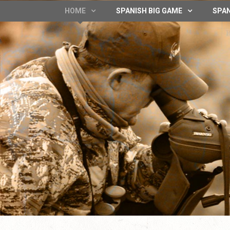
HOME
SPANISH BIG GAME
SPAN