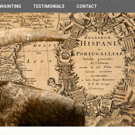
n Spain
WHUNTING
TESTIMONIALS
CONTACT