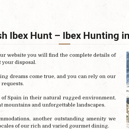
h Ibex Hunt – Ibex Hunting i
our website you will find the complete details of
t your disposal.
ing dreams come true, and you can rely on our
r requests.
 of Spain in their natural rugged environment,
t mountains and unforgettable landscapes.
ommodations, another outstanding amenity we
locales of our rich and varied gourmet dining.