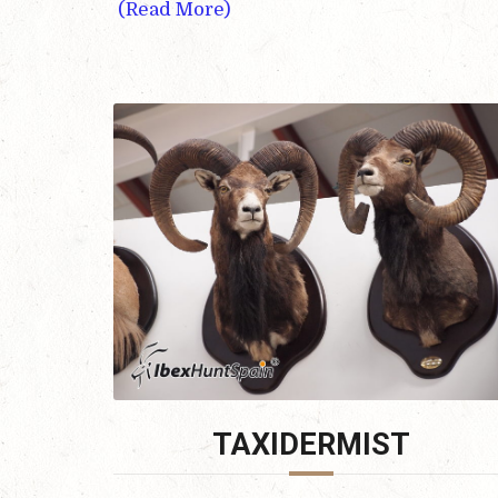
(Read More)
TAXIDERMIST