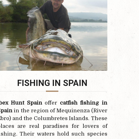
FISHING IN SPAIN
Ibex Hunt Spain
offer
catfish fishing in
Spain
in the region of Mequinenza (River
bro) and the Columbretes Islands. These
laces are real paradises for lovers of
ishing. Their waters hold such species