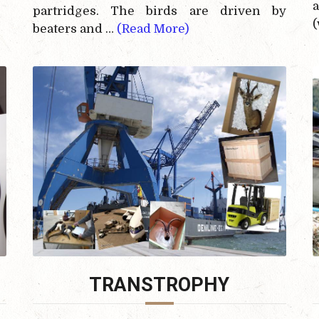
partridges. The birds are driven by
(
beaters and …
(Read More)
TRANSTROPHY