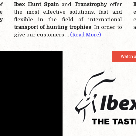
f
Ibex Hunt Spain
and
Transtrophy
offer
e
the most effective
solutions, fast and
e
y
flexible in the field of international
c
transport of hunting trophies
. In order to
a
give our customers …
(Read More)
Watch a