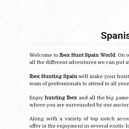
ibexhuntspain
Spanis
Welcome to
Ibex Hunt Spain
World
. On 
all the different adventures we can put a
Ibex Hunting Spain
will make your hunt
team of professionals to attend to all you
Enjoy
hunting Ibex
and all the big game
where you are surrounded by our ancien
Along with a variety of top notch acc
offer is the enjoyment in several exotic 