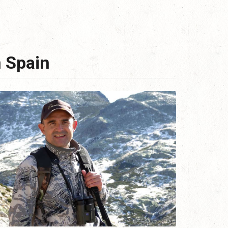
n Spain