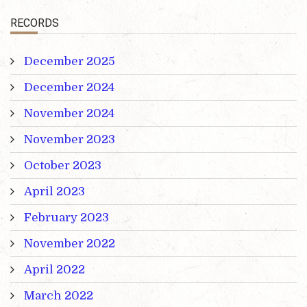
RECORDS
December 2025
December 2024
November 2024
November 2023
October 2023
April 2023
February 2023
November 2022
April 2022
March 2022