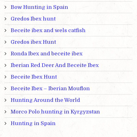
Bow Hunting in Spain
Gredos Ibex hunt
Beceite ibex and wels catfish
Gredos ibex Hunt
Ronda Ibex and beceite ibex
Iberian Red Deer And Beceite Ibex
Beceite Ibex Hunt
Beceite Ibex – Iberian Mouflon
Hunting Around the World
Morco Polo hunting in Kyrgyzstan
Hunting in Spain