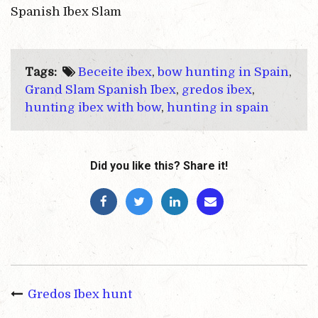
Spanish Ibex Slam
Tags:
Beceite ibex
,
bow hunting in Spain
,
Grand Slam Spanish Ibex
,
gredos ibex
,
hunting ibex with bow
,
hunting in spain
Did you like this? Share it!
Gredos Ibex hunt