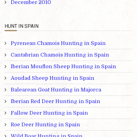
December 2010
HUNT IN SPAIN
Pyrenean Chamois Hunting in Spain
Cantabrian Chamois Hunting in Spain
Iberian Mouflon Sheep Hunting in Spain
Aoudad Sheep Hunting in Spain
Balearean Goat Hunting in Majorca
Iberian Red Deer Hunting in Spain
Fallow Deer Hunting in Spain
Roe Deer Hunting in Spain
Wild Boar Hunting in Spain