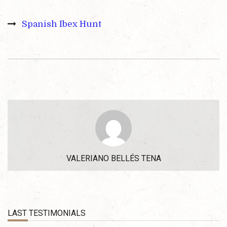
Spanish Ibex Hunt
VALERIANO BELLÉS TENA
LAST TESTIMONIALS