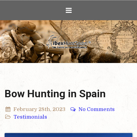
Ibex Hunting i
Bow Hunting in Spain
February 28th, 2023
No Comments
Testimonials