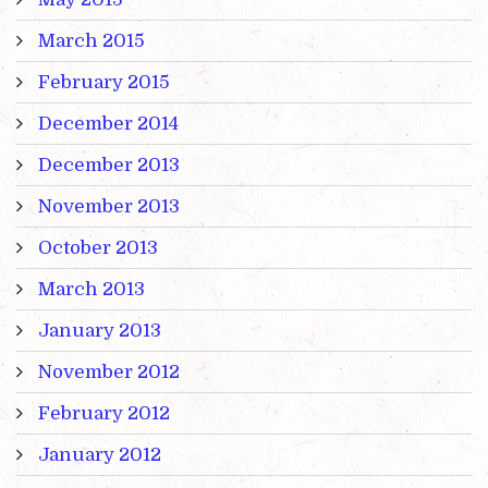
March 2015
February 2015
December 2014
December 2013
November 2013
October 2013
March 2013
January 2013
November 2012
February 2012
January 2012