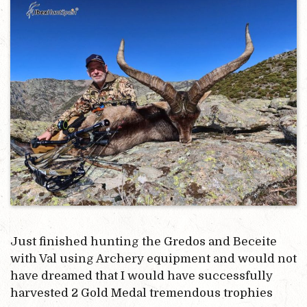
Just finished hunting the Gredos and Beceite
with Val using Archery equipment and would not
have dreamed that I would have successfully
harvested 2 Gold Medal tremendous trophies