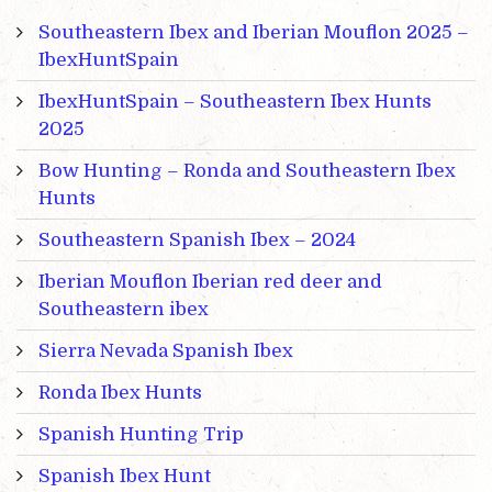
Southeastern Ibex and Iberian Mouflon 2025 –
IbexHuntSpain
IbexHuntSpain – Southeastern Ibex Hunts
2025
Bow Hunting – Ronda and Southeastern Ibex
Hunts
Southeastern Spanish Ibex – 2024
Iberian Mouflon Iberian red deer and
Southeastern ibex
Sierra Nevada Spanish Ibex
Ronda Ibex Hunts
Spanish Hunting Trip
Spanish Ibex Hunt