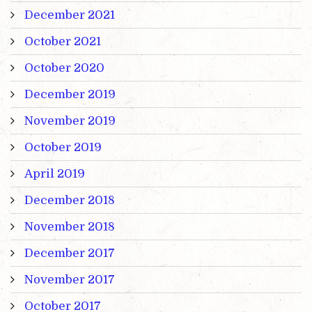
December 2021
October 2021
October 2020
December 2019
November 2019
October 2019
April 2019
December 2018
November 2018
December 2017
November 2017
October 2017