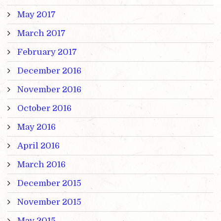
May 2017
March 2017
February 2017
December 2016
November 2016
October 2016
May 2016
April 2016
March 2016
December 2015
November 2015
May 2015