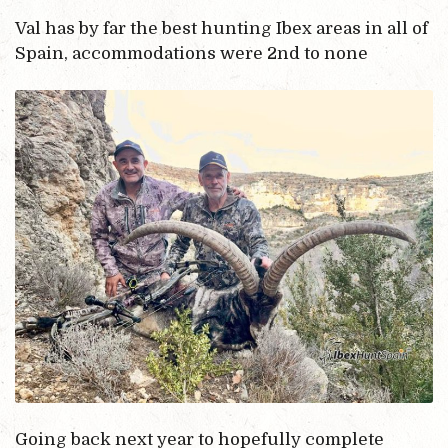
Val has by far the best hunting Ibex areas in all of
Spain, accommodations were 2nd to none
Going back next year to hopefully complete