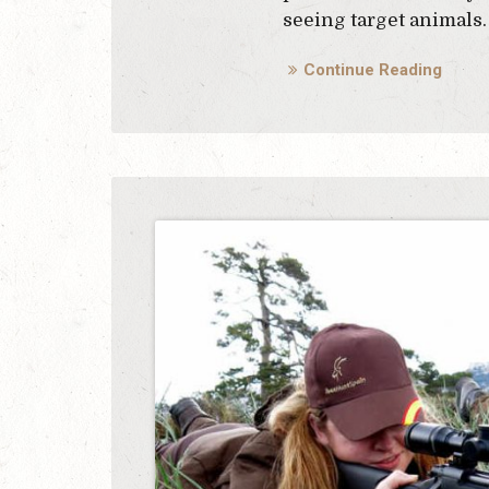
seeing target animals.
Continue Reading