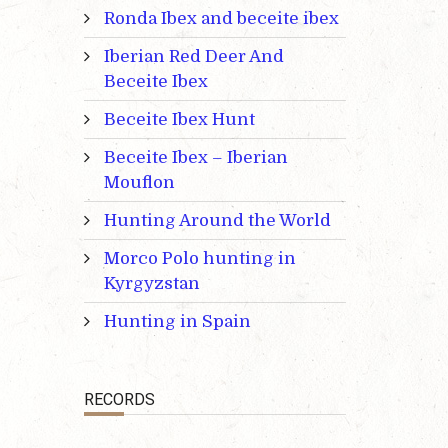
Ronda Ibex and beceite ibex
Iberian Red Deer And
Beceite Ibex
Beceite Ibex Hunt
Beceite Ibex – Iberian
Mouflon
Hunting Around the World
Morco Polo hunting in
Kyrgyzstan
Hunting in Spain
RECORDS