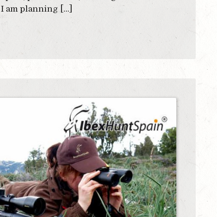
 I am planning […]