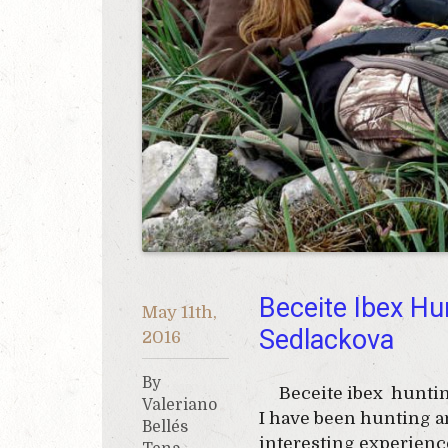
Beceite Ibex Hu
May 11th,
Sedlackova
2016
By
Beceite ibex hunting 
Valeriano
I have been hunting an
Bellés
interesting experience