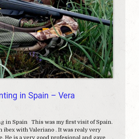
nting in Spain – Vera
in Spain This was my first visit of Spain.
 ibex with Valeriano . It was realy very
. He is a very good profesional and gave