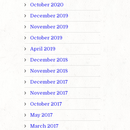
October 2020
December 2019
November 2019
October 2019
April 2019
December 2018
November 2018
December 2017
November 2017
October 2017
May 2017
March 2017