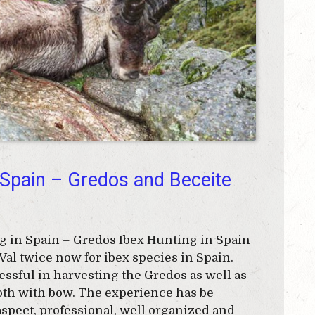
 Spain – Gredos and Beceite
 in Spain – Gredos Ibex Hunting in Spain
Val twice now for ibex species in Spain.
ssful in harvesting the Gredos as well as
both with bow. The experience has be
spect, professional, well organized and