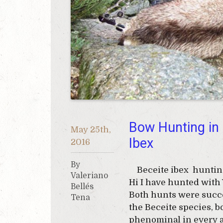
Bow Hunting in
May 25th,
Ibex
2016
By
Beceite ibex hunting
Valeriano
Hi I have hunted with 
Bellés
Both hunts were succe
Tena
the Beceite species, 
phenominal in every a