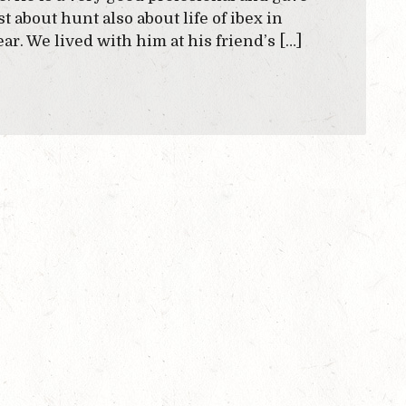
t about hunt also about life of ibex in
r. We lived with him at his friend’s […]