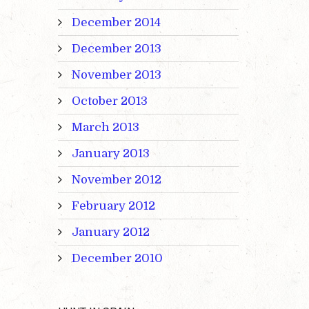
December 2014
December 2013
November 2013
October 2013
March 2013
January 2013
November 2012
February 2012
January 2012
December 2010