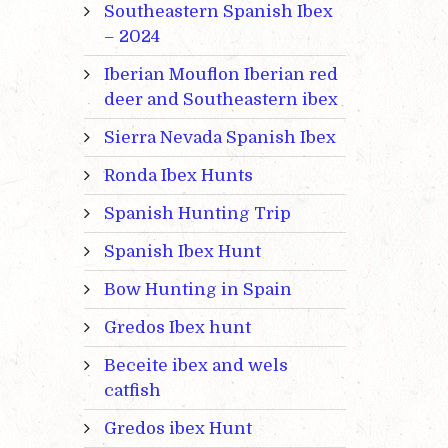
Southeastern Spanish Ibex
– 2024
Iberian Mouflon Iberian red
deer and Southeastern ibex
Sierra Nevada Spanish Ibex
Ronda Ibex Hunts
Spanish Hunting Trip
Spanish Ibex Hunt
Bow Hunting in Spain
Gredos Ibex hunt
Beceite ibex and wels
catfish
Gredos ibex Hunt