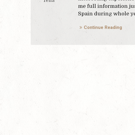
Tena
me full information jus
Spain during whole yea
Continue Reading