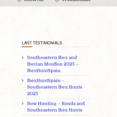
LAST TESTIMONIALS
Southeastern Ibex and
Iberian Mouflon 2025 –
IbexHuntSpain
IbexHuntSpain –
Southeastern Ibex Hunts
2025
Bow Hunting – Ronda and
Southeastern Ibex Hunts