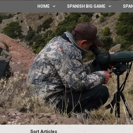
HOME
SPANISH BIG GAME
SPAN
Sort Articles