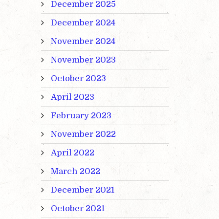
December 2025
December 2024
November 2024
November 2023
October 2023
April 2023
February 2023
November 2022
April 2022
March 2022
December 2021
October 2021