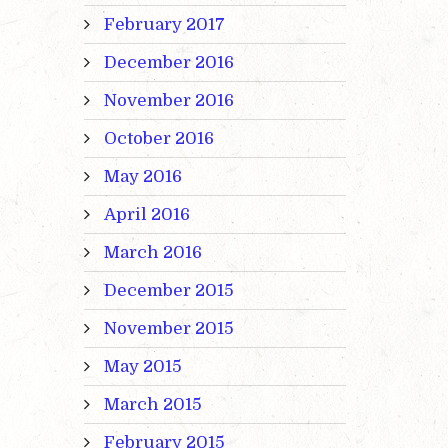
February 2017
December 2016
November 2016
October 2016
May 2016
April 2016
March 2016
December 2015
November 2015
May 2015
March 2015
February 2015