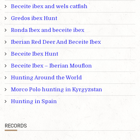
Beceite ibex and wels catfish
Gredos ibex Hunt
Ronda Ibex and beceite ibex
Iberian Red Deer And Beceite Ibex
Beceite Ibex Hunt
Beceite Ibex – Iberian Mouflon
Hunting Around the World
Morco Polo hunting in Kyrgyzstan
Hunting in Spain
RECORDS