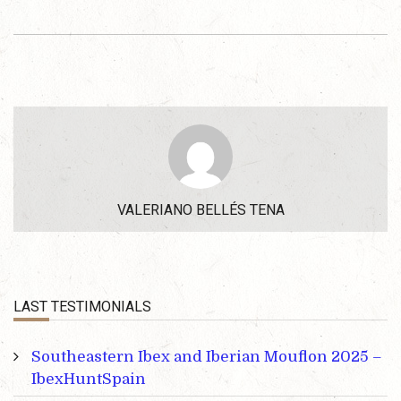
VALERIANO BELLÉS TENA
LAST TESTIMONIALS
Southeastern Ibex and Iberian Mouflon 2025 –
IbexHuntSpain