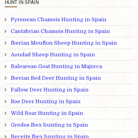
HUNT IN SPAIN
Pyrenean Chamois Hunting in Spain
Cantabrian Chamois Hunting in Spain
Iberian Mouflon Sheep Hunting in Spain
Aoudad Sheep Hunting in Spain
Balearean Goat Hunting in Majorca
Iberian Red Deer Hunting in Spain
Fallow Deer Hunting in Spain
Roe Deer Hunting in Spain
Wild Boar Hunting in Spain
Gredos Ibex hunting in Spain
Beceite Ibex hunting in Spain