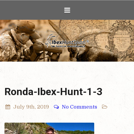
Ibex Hunting i
Ronda-Ibex-Hunt-1-3
July 9th, 2019
No Comments