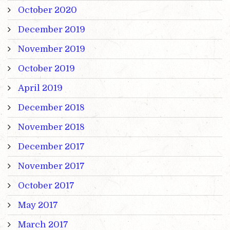
October 2020
December 2019
November 2019
October 2019
April 2019
December 2018
November 2018
December 2017
November 2017
October 2017
May 2017
March 2017