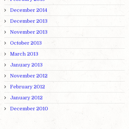
December 2014
December 2013
November 2013
October 2013
March 2013
January 2013
November 2012
February 2012
January 2012
December 2010