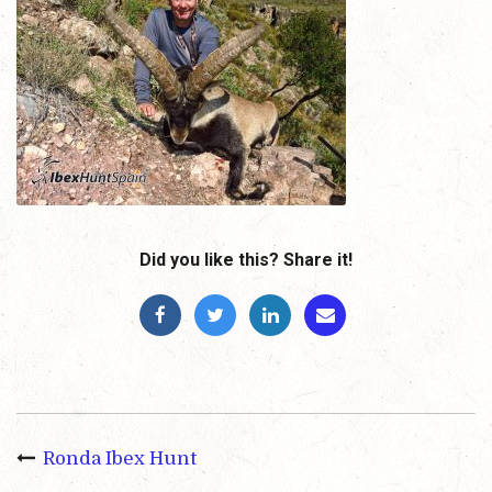
Did you like this? Share it!
Ronda Ibex Hunt