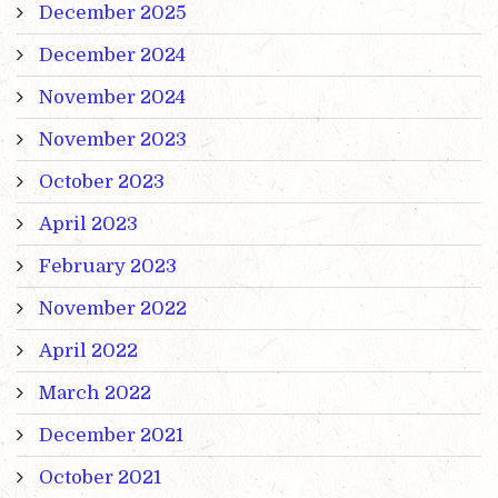
December 2025
December 2024
November 2024
November 2023
October 2023
April 2023
February 2023
November 2022
April 2022
March 2022
December 2021
October 2021