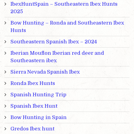
IbexHuntSpain – Southeastern Ibex Hunts
2025
Bow Hunting – Ronda and Southeastern Ibex
Hunts
Southeastern Spanish Ibex – 2024
Iberian Mouflon Iberian red deer and
Southeastern ibex
Sierra Nevada Spanish Ibex
Ronda Ibex Hunts
Spanish Hunting Trip
Spanish Ibex Hunt
Bow Hunting in Spain
Gredos Ibex hunt