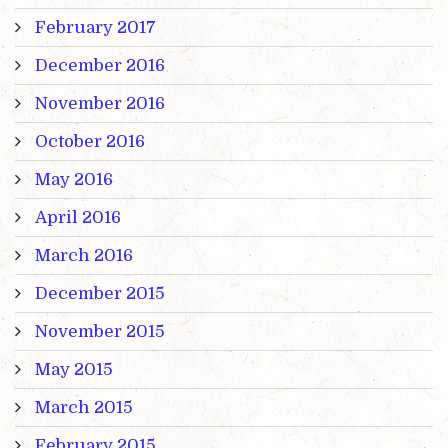
February 2017
December 2016
November 2016
October 2016
May 2016
April 2016
March 2016
December 2015
November 2015
May 2015
March 2015
February 2015