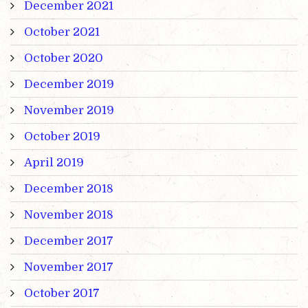
December 2021
October 2021
October 2020
December 2019
November 2019
October 2019
April 2019
December 2018
November 2018
December 2017
November 2017
October 2017