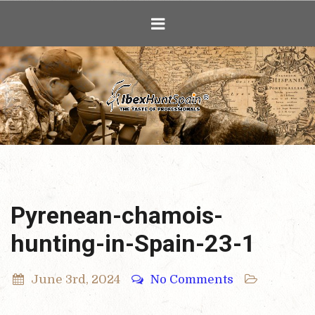
Ibex Hunting i
Pyrenean-chamois-
hunting-in-Spain-23-1
June 3rd, 2024
No Comments