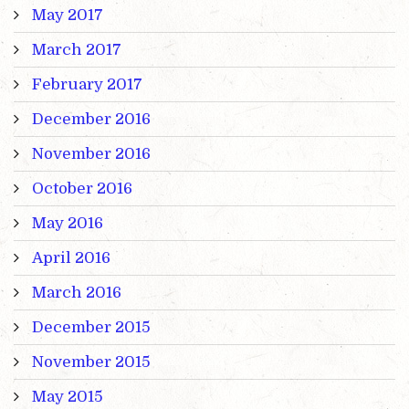
May 2017
March 2017
February 2017
December 2016
November 2016
October 2016
May 2016
April 2016
March 2016
December 2015
November 2015
May 2015