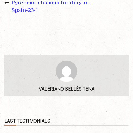
Pyrenean-chamois-hunting-in-
Spain-23-1
VALERIANO BELLÉS TENA
LAST TESTIMONIALS