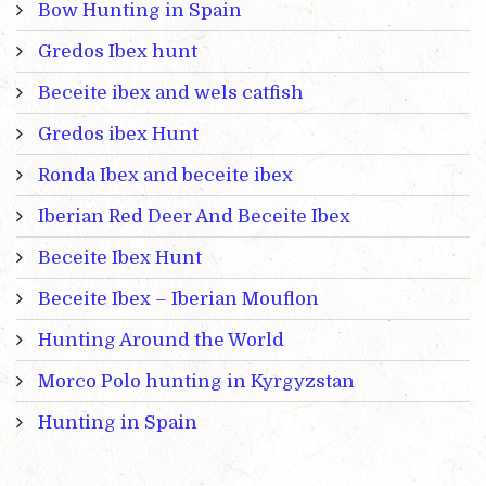
Bow Hunting in Spain
Gredos Ibex hunt
Beceite ibex and wels catfish
Gredos ibex Hunt
Ronda Ibex and beceite ibex
Iberian Red Deer And Beceite Ibex
Beceite Ibex Hunt
Beceite Ibex – Iberian Mouflon
Hunting Around the World
Morco Polo hunting in Kyrgyzstan
Hunting in Spain