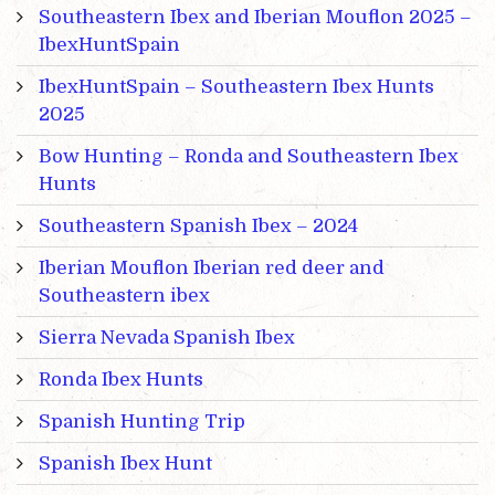
Southeastern Ibex and Iberian Mouflon 2025 –
IbexHuntSpain
IbexHuntSpain – Southeastern Ibex Hunts
2025
Bow Hunting – Ronda and Southeastern Ibex
Hunts
Southeastern Spanish Ibex – 2024
Iberian Mouflon Iberian red deer and
Southeastern ibex
Sierra Nevada Spanish Ibex
Ronda Ibex Hunts
Spanish Hunting Trip
Spanish Ibex Hunt