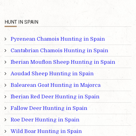
HUNT IN SPAIN
Pyrenean Chamois Hunting in Spain
Cantabrian Chamois Hunting in Spain
Iberian Mouflon Sheep Hunting in Spain
Aoudad Sheep Hunting in Spain
Balearean Goat Hunting in Majorca
Iberian Red Deer Hunting in Spain
Fallow Deer Hunting in Spain
Roe Deer Hunting in Spain
Wild Boar Hunting in Spain