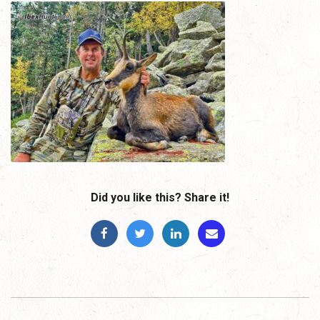
Did you like this? Share it!