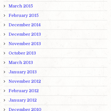
March 2015
February 2015
December 2014
December 2013
November 2013
October 2013
March 2013
January 2013
November 2012
February 2012
January 2012
December 2010