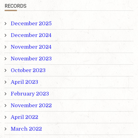
RECORDS
December 2025
December 2024
November 2024
November 2023
October 2023
April 2023
February 2023
November 2022
April 2022
March 2022