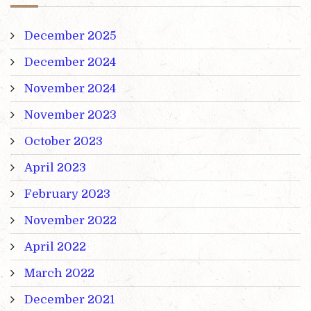
December 2025
December 2024
November 2024
November 2023
October 2023
April 2023
February 2023
November 2022
April 2022
March 2022
December 2021