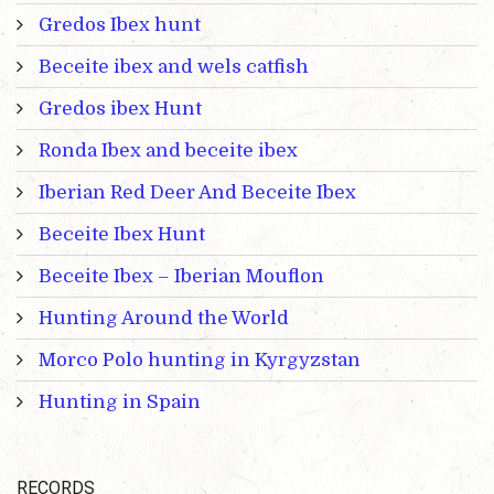
Gredos Ibex hunt
Beceite ibex and wels catfish
Gredos ibex Hunt
Ronda Ibex and beceite ibex
Iberian Red Deer And Beceite Ibex
Beceite Ibex Hunt
Beceite Ibex – Iberian Mouflon
Hunting Around the World
Morco Polo hunting in Kyrgyzstan
Hunting in Spain
RECORDS