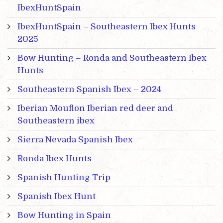
IbexHuntSpain
IbexHuntSpain – Southeastern Ibex Hunts
2025
Bow Hunting – Ronda and Southeastern Ibex
Hunts
Southeastern Spanish Ibex – 2024
Iberian Mouflon Iberian red deer and
Southeastern ibex
Sierra Nevada Spanish Ibex
Ronda Ibex Hunts
Spanish Hunting Trip
Spanish Ibex Hunt
Bow Hunting in Spain