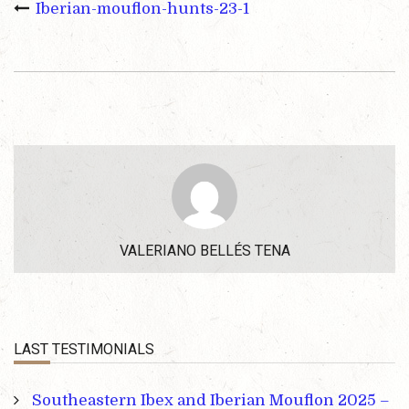
Iberian-mouflon-hunts-23-1
VALERIANO BELLÉS TENA
LAST TESTIMONIALS
Southeastern Ibex and Iberian Mouflon 2025 –