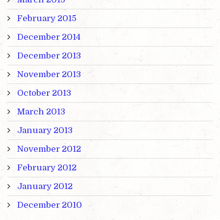
February 2015
December 2014
December 2013
November 2013
October 2013
March 2013
January 2013
November 2012
February 2012
January 2012
December 2010