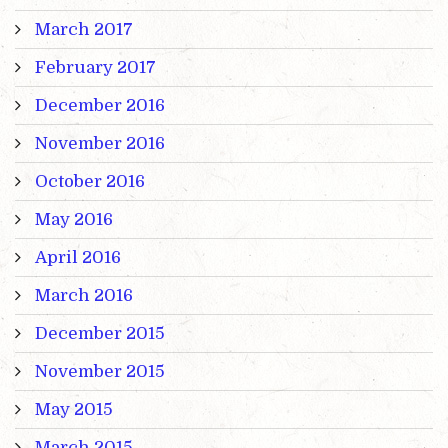
March 2017
February 2017
December 2016
November 2016
October 2016
May 2016
April 2016
March 2016
December 2015
November 2015
May 2015
March 2015