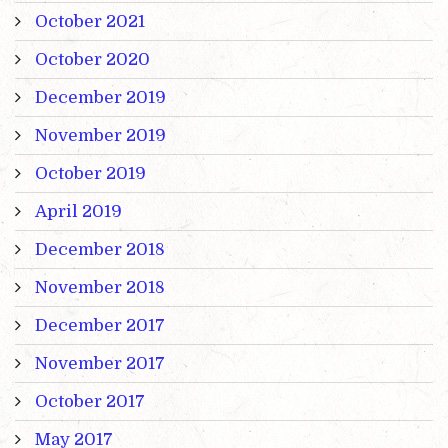
October 2021
October 2020
December 2019
November 2019
October 2019
April 2019
December 2018
November 2018
December 2017
November 2017
October 2017
May 2017