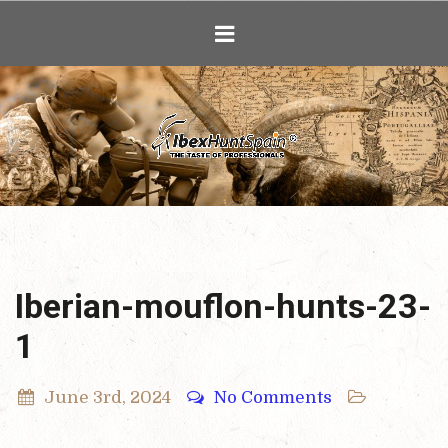
Ibex Hunting i
Iberian-mouflon-hunts-23-
1
June 3rd, 2024
No Comments