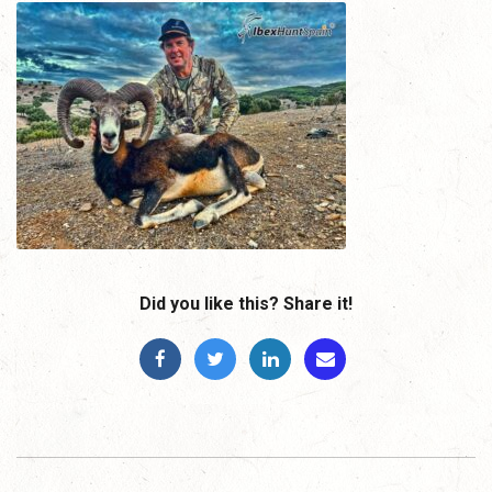
Did you like this? Share it!