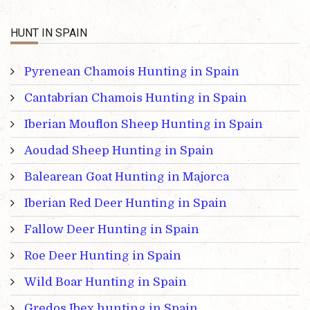
HUNT IN SPAIN
Pyrenean Chamois Hunting in Spain
Cantabrian Chamois Hunting in Spain
Iberian Mouflon Sheep Hunting in Spain
Aoudad Sheep Hunting in Spain
Balearean Goat Hunting in Majorca
Iberian Red Deer Hunting in Spain
Fallow Deer Hunting in Spain
Roe Deer Hunting in Spain
Wild Boar Hunting in Spain
Gredos Ibex hunting in Spain