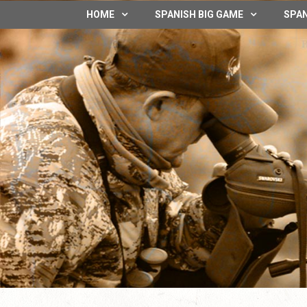
HOME
SPANISH BIG GAME
SPAN