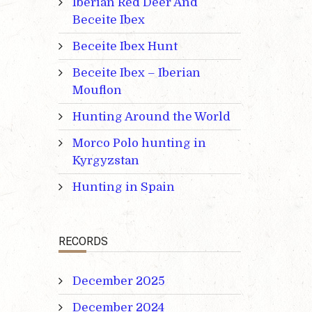
Iberian Red Deer And
Beceite Ibex
Beceite Ibex Hunt
Beceite Ibex – Iberian
Mouflon
Hunting Around the World
Morco Polo hunting in
Kyrgyzstan
Hunting in Spain
RECORDS
December 2025
December 2024