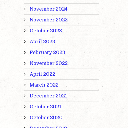
November 2024
November 2023
October 2023
April 2023
February 2023
November 2022
April 2022
March 2022
December 2021
October 2021
October 2020