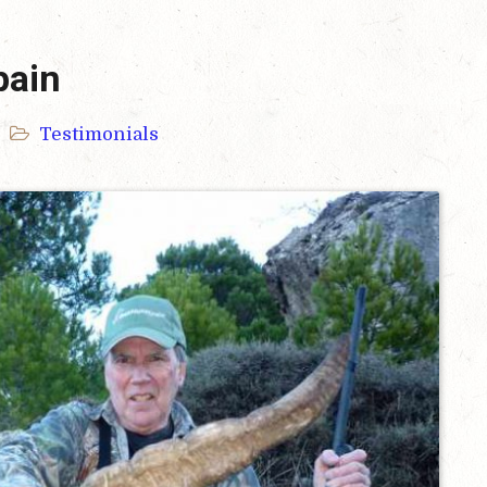
pain
Testimonials