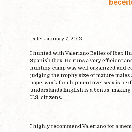
beceit
Date: January 7, 2012
I hunted with Valeriano Belles of Ibex Hu
Spanish Ibex. He runs a very efficient a
hunting camp was well organized and equ
judging the trophy size of mature males
paperwork for shipment overseas is perfe
understands English is a bonus, making 
U.S. citizens.
I highly recommend Valeriano for a memb