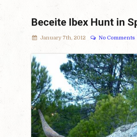
Beceite Ibex Hunt in S
January 7th, 2012
No Comments