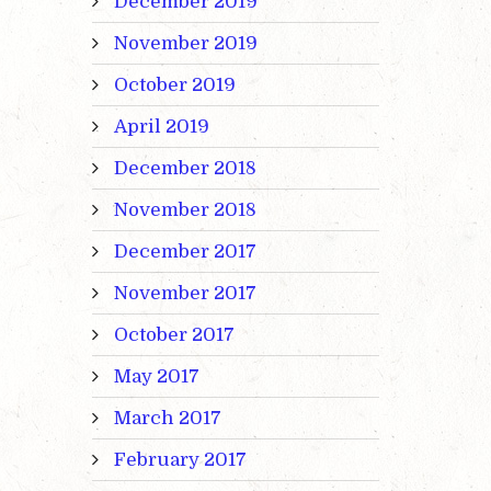
December 2019
November 2019
October 2019
April 2019
December 2018
November 2018
December 2017
November 2017
October 2017
May 2017
March 2017
February 2017