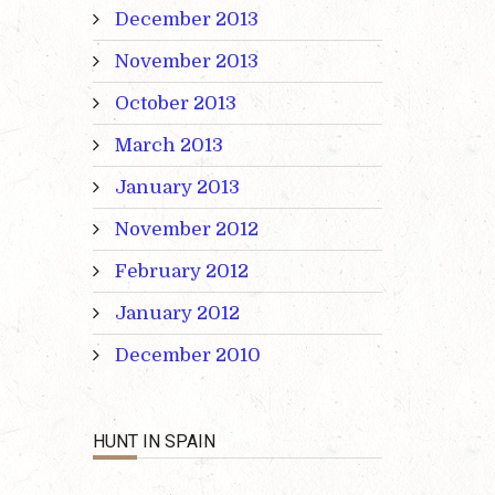
December 2013
November 2013
October 2013
March 2013
January 2013
November 2012
February 2012
January 2012
December 2010
HUNT IN SPAIN