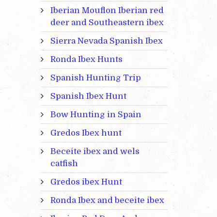
Iberian Mouflon Iberian red
deer and Southeastern ibex
Sierra Nevada Spanish Ibex
Ronda Ibex Hunts
Spanish Hunting Trip
Spanish Ibex Hunt
Bow Hunting in Spain
Gredos Ibex hunt
Beceite ibex and wels
catfish
Gredos ibex Hunt
Ronda Ibex and beceite ibex