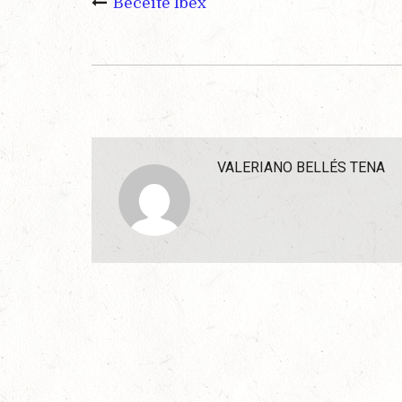
Beceite Ibex
VALERIANO BELLÉS TENA