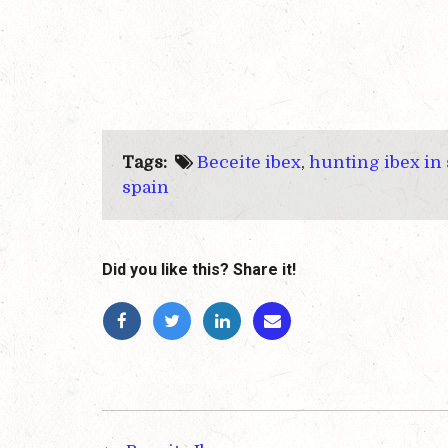
Tags:
Beceite ibex
,
hunting ibex in
spain
Did you like this? Share it!