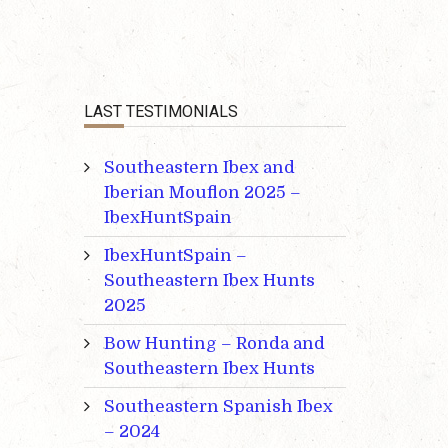
LAST TESTIMONIALS
Southeastern Ibex and
Iberian Mouflon 2025 –
IbexHuntSpain
IbexHuntSpain –
Southeastern Ibex Hunts
2025
Bow Hunting – Ronda and
Southeastern Ibex Hunts
Southeastern Spanish Ibex
– 2024