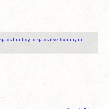
 spain
,
hunting in spain
,
ibex hunting in