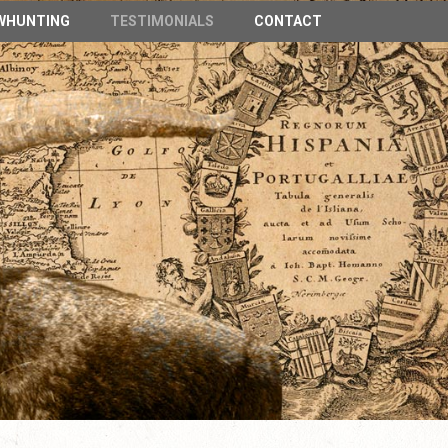
n Spain
WHUNTING
TESTIMONIALS
CONTACT