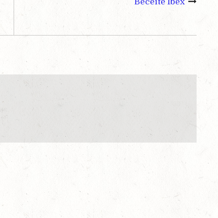
Beceite Ibex