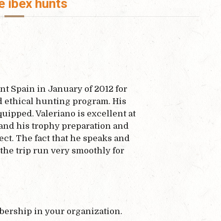
e ibex hunts
nt Spain in January of 2012 for
nd ethical hunting program. His
ipped. Valeriano is excellent at
 and his trophy preparation and
ct. The fact that he speaks and
the trip run very smoothly for
ership in your organization.