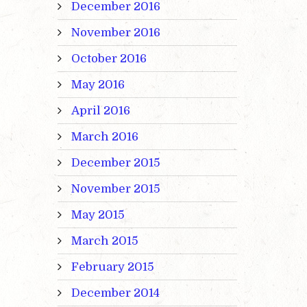
December 2016
November 2016
October 2016
May 2016
April 2016
March 2016
December 2015
November 2015
May 2015
March 2015
February 2015
December 2014