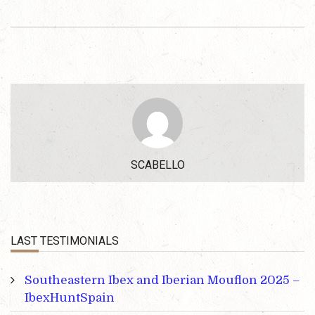
SCABELLO
LAST TESTIMONIALS
Southeastern Ibex and Iberian Mouflon 2025 –
IbexHuntSpain