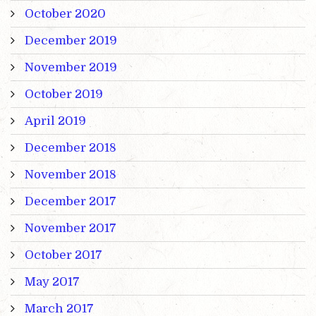
October 2020
December 2019
November 2019
October 2019
April 2019
December 2018
November 2018
December 2017
November 2017
October 2017
May 2017
March 2017