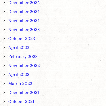
December 2025
December 2024
November 2024
November 2023
October 2023
April 2023
February 2023
November 2022
April 2022
March 2022
December 2021
October 2021