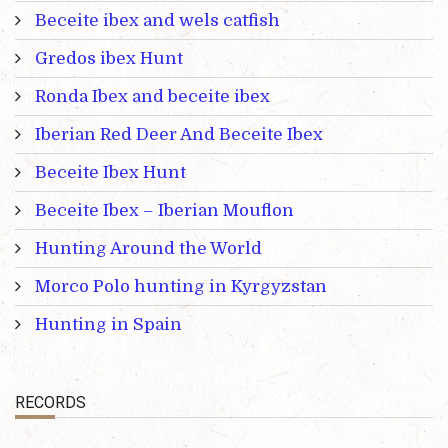
Beceite ibex and wels catfish
Gredos ibex Hunt
Ronda Ibex and beceite ibex
Iberian Red Deer And Beceite Ibex
Beceite Ibex Hunt
Beceite Ibex – Iberian Mouflon
Hunting Around the World
Morco Polo hunting in Kyrgyzstan
Hunting in Spain
RECORDS