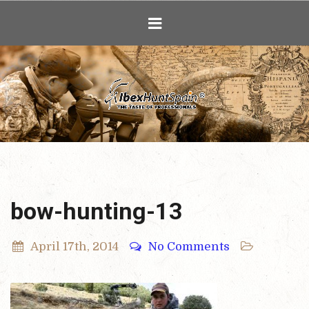
Ibex Hunting i
bow-hunting-13
April 17th, 2014
No Comments