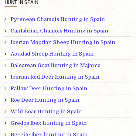
HUNT IN SPAIN
Pyrenean Chamois Hunting in Spain
Cantabrian Chamois Hunting in Spain
Iberian Mouflon Sheep Hunting in Spain
Aoudad Sheep Hunting in Spain
Balearean Goat Hunting in Majorca
Iberian Red Deer Hunting in Spain
Fallow Deer Hunting in Spain
Roe Deer Hunting in Spain
Wild Boar Hunting in Spain
Gredos Ibex hunting in Spain
Beceite Ibex hunting in Spain