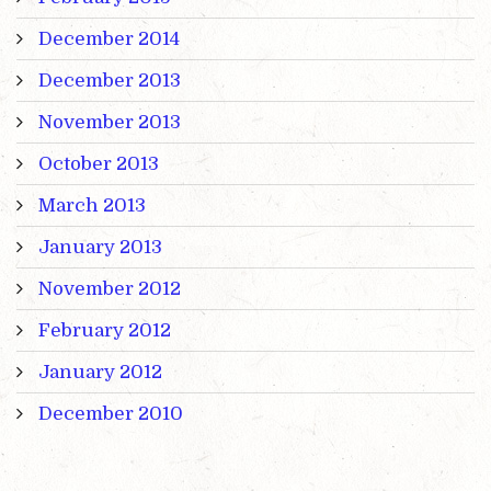
December 2014
December 2013
November 2013
October 2013
March 2013
January 2013
November 2012
February 2012
January 2012
December 2010