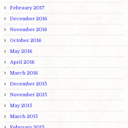
February 2017
December 2016
November 2016
October 2016
May 2016
April 2016
March 2016
December 2015
November 2015
May 2015
March 2015
February 2015