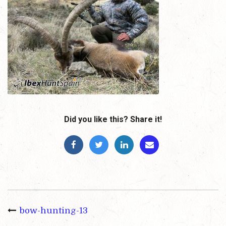
Did you like this? Share it!
bow-hunting-13