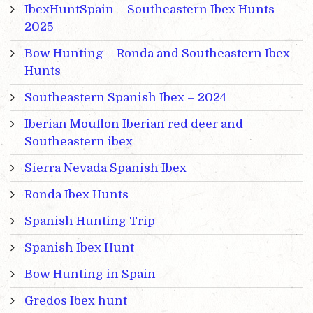
IbexHuntSpain – Southeastern Ibex Hunts
2025
Bow Hunting – Ronda and Southeastern Ibex
Hunts
Southeastern Spanish Ibex – 2024
Iberian Mouflon Iberian red deer and
Southeastern ibex
Sierra Nevada Spanish Ibex
Ronda Ibex Hunts
Spanish Hunting Trip
Spanish Ibex Hunt
Bow Hunting in Spain
Gredos Ibex hunt