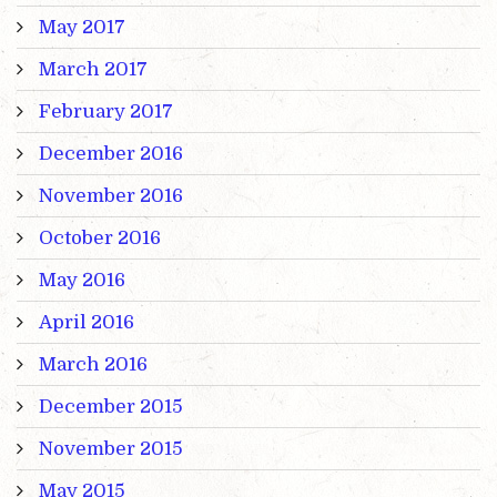
May 2017
March 2017
February 2017
December 2016
November 2016
October 2016
May 2016
April 2016
March 2016
December 2015
November 2015
May 2015