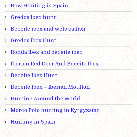
Bow Hunting in Spain
Gredos Ibex hunt
Beceite ibex and wels catfish
Gredos ibex Hunt
Ronda Ibex and beceite ibex
Iberian Red Deer And Beceite Ibex
Beceite Ibex Hunt
Beceite Ibex – Iberian Mouflon
Hunting Around the World
Morco Polo hunting in Kyrgyzstan
Hunting in Spain