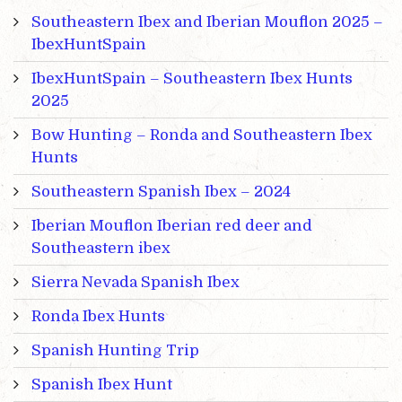
Southeastern Ibex and Iberian Mouflon 2025 –
IbexHuntSpain
IbexHuntSpain – Southeastern Ibex Hunts
2025
Bow Hunting – Ronda and Southeastern Ibex
Hunts
Southeastern Spanish Ibex – 2024
Iberian Mouflon Iberian red deer and
Southeastern ibex
Sierra Nevada Spanish Ibex
Ronda Ibex Hunts
Spanish Hunting Trip
Spanish Ibex Hunt