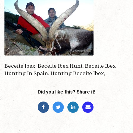
Beceite Ibex, Beceite Ibex Hunt, Beceite Ibex
Hunting In Spain. Hunting Beceite Ibex,
Did you like this? Share it!