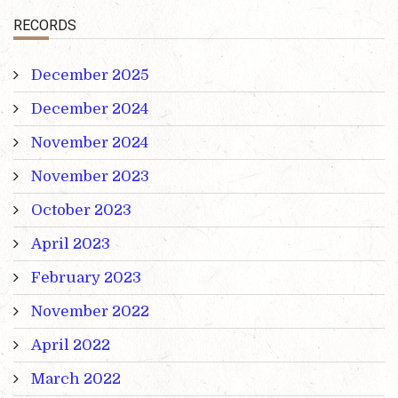
RECORDS
December 2025
December 2024
November 2024
November 2023
October 2023
April 2023
February 2023
November 2022
April 2022
March 2022