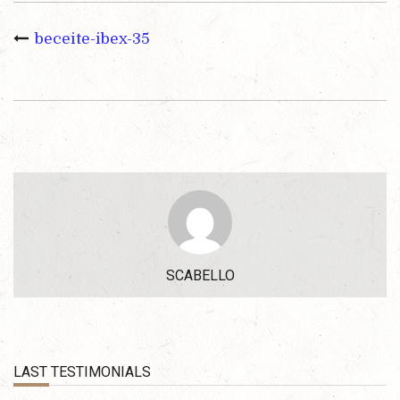
beceite-ibex-35
SCABELLO
LAST TESTIMONIALS