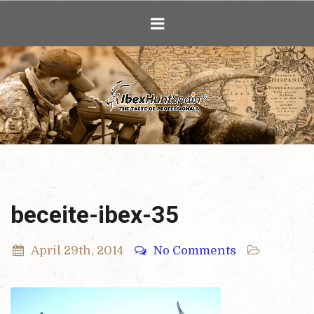
Ibex Hunting i
beceite-ibex-35
April 29th, 2014
No Comments