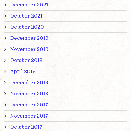
December 2021
October 2021
October 2020
December 2019
November 2019
October 2019
April 2019
December 2018
November 2018
December 2017
November 2017
October 2017