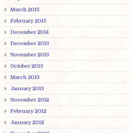
March 2015
February 2015
December 2014
December 2013
November 2013
October 2013
March 2013
January 2013
November 2012
February 2012
January 2012