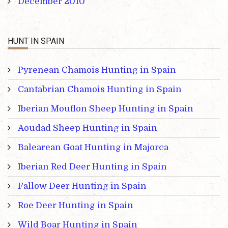
December 2010
HUNT IN SPAIN
Pyrenean Chamois Hunting in Spain
Cantabrian Chamois Hunting in Spain
Iberian Mouflon Sheep Hunting in Spain
Aoudad Sheep Hunting in Spain
Balearean Goat Hunting in Majorca
Iberian Red Deer Hunting in Spain
Fallow Deer Hunting in Spain
Roe Deer Hunting in Spain
Wild Boar Hunting in Spain