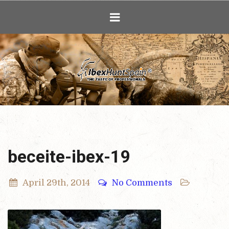
Ibex Hunting i
beceite-ibex-19
April 29th, 2014
No Comments