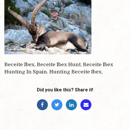
Beceite Ibex, Beceite Ibex Hunt, Beceite Ibex
Hunting In Spain. Hunting Beceite Ibex,
Did you like this? Share it!