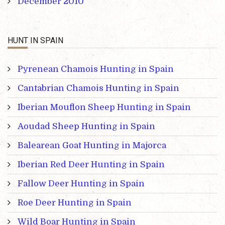
December 2010
HUNT IN SPAIN
Pyrenean Chamois Hunting in Spain
Cantabrian Chamois Hunting in Spain
Iberian Mouflon Sheep Hunting in Spain
Aoudad Sheep Hunting in Spain
Balearean Goat Hunting in Majorca
Iberian Red Deer Hunting in Spain
Fallow Deer Hunting in Spain
Roe Deer Hunting in Spain
Wild Boar Hunting in Spain