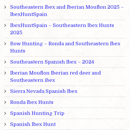
Southeastern Ibex and Iberian Mouflon 2025 –
IbexHuntSpain
IbexHuntSpain – Southeastern Ibex Hunts
2025
Bow Hunting – Ronda and Southeastern Ibex
Hunts
Southeastern Spanish Ibex – 2024
Iberian Mouflon Iberian red deer and
Southeastern ibex
Sierra Nevada Spanish Ibex
Ronda Ibex Hunts
Spanish Hunting Trip
Spanish Ibex Hunt