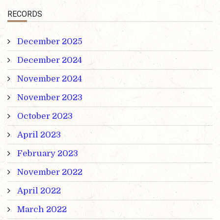
RECORDS
December 2025
December 2024
November 2024
November 2023
October 2023
April 2023
February 2023
November 2022
April 2022
March 2022