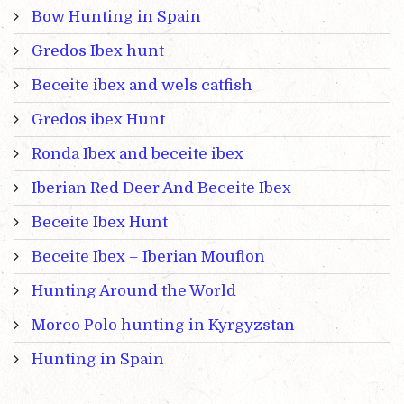
Bow Hunting in Spain
Gredos Ibex hunt
Beceite ibex and wels catfish
Gredos ibex Hunt
Ronda Ibex and beceite ibex
Iberian Red Deer And Beceite Ibex
Beceite Ibex Hunt
Beceite Ibex – Iberian Mouflon
Hunting Around the World
Morco Polo hunting in Kyrgyzstan
Hunting in Spain