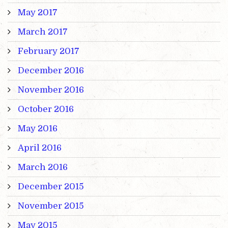
May 2017
March 2017
February 2017
December 2016
November 2016
October 2016
May 2016
April 2016
March 2016
December 2015
November 2015
May 2015