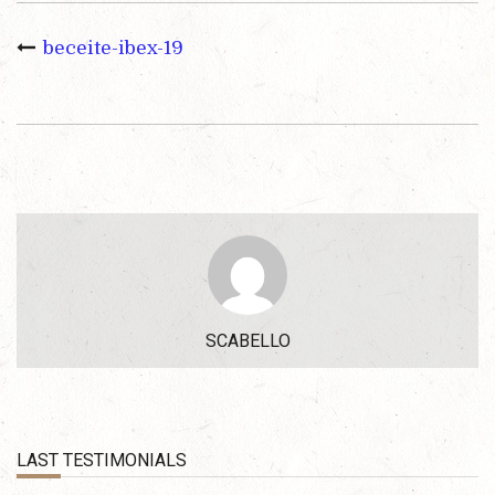
beceite-ibex-19
SCABELLO
LAST TESTIMONIALS