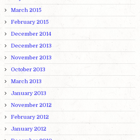
March 2015
February 2015
December 2014
December 2013
November 2013
October 2013
March 2013
January 2013
November 2012
February 2012
January 2012