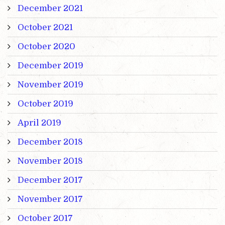
December 2021
October 2021
October 2020
December 2019
November 2019
October 2019
April 2019
December 2018
November 2018
December 2017
November 2017
October 2017