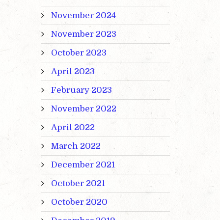
November 2024
November 2023
October 2023
April 2023
February 2023
November 2022
April 2022
March 2022
December 2021
October 2021
October 2020