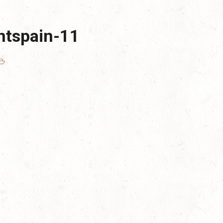
ntspain-11