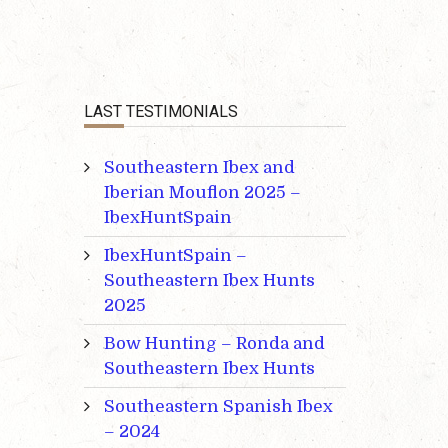
LAST TESTIMONIALS
Southeastern Ibex and
Iberian Mouflon 2025 –
IbexHuntSpain
IbexHuntSpain –
Southeastern Ibex Hunts
2025
Bow Hunting – Ronda and
Southeastern Ibex Hunts
Southeastern Spanish Ibex
– 2024