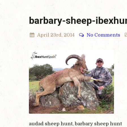
barbary-sheep-ibexhu
April 23rd, 2014
No Comments
audad sheep hunt, barbary sheep hunt