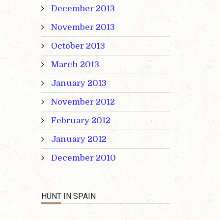
December 2013
November 2013
October 2013
March 2013
January 2013
November 2012
February 2012
January 2012
December 2010
HUNT IN SPAIN