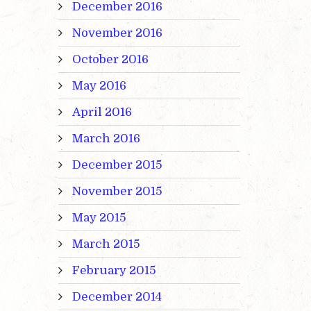
December 2016
November 2016
October 2016
May 2016
April 2016
March 2016
December 2015
November 2015
May 2015
March 2015
February 2015
December 2014