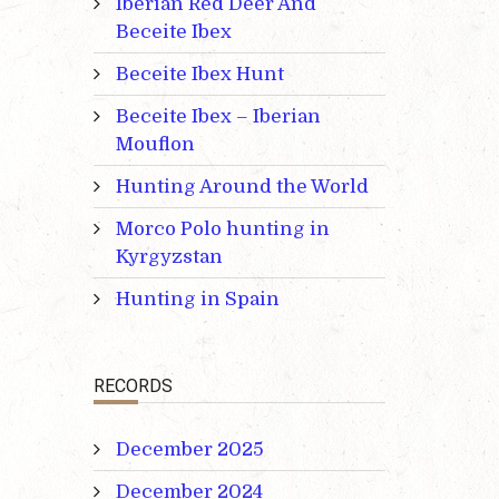
Iberian Red Deer And
Beceite Ibex
Beceite Ibex Hunt
Beceite Ibex – Iberian
Mouflon
Hunting Around the World
Morco Polo hunting in
Kyrgyzstan
Hunting in Spain
RECORDS
December 2025
December 2024