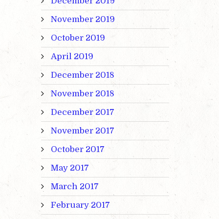
December 2019
November 2019
October 2019
April 2019
December 2018
November 2018
December 2017
November 2017
October 2017
May 2017
March 2017
February 2017