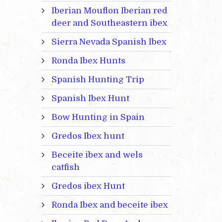
Iberian Mouflon Iberian red
deer and Southeastern ibex
Sierra Nevada Spanish Ibex
Ronda Ibex Hunts
Spanish Hunting Trip
Spanish Ibex Hunt
Bow Hunting in Spain
Gredos Ibex hunt
Beceite ibex and wels
catfish
Gredos ibex Hunt
Ronda Ibex and beceite ibex