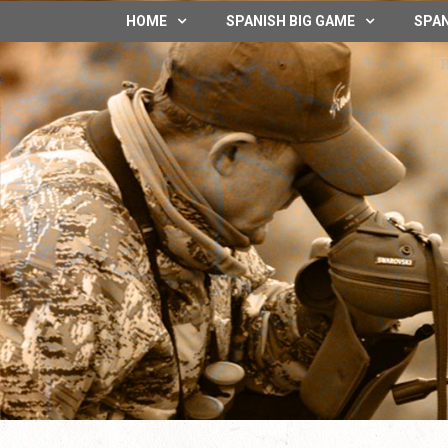
HOME
SPANISH BIG GAME
SPAN