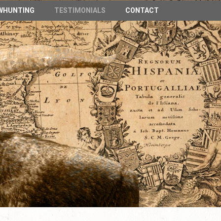
n Spain
WHUNTING
TESTIMONIALS
CONTACT