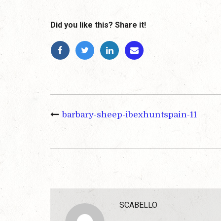
Did you like this? Share it!
barbary-sheep-ibexhuntspain-11
SCABELLO