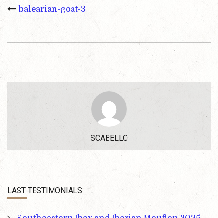
balearian-goat-3
SCABELLO
LAST TESTIMONIALS
Southeastern Ibex and Iberian Mouflon 2025 –