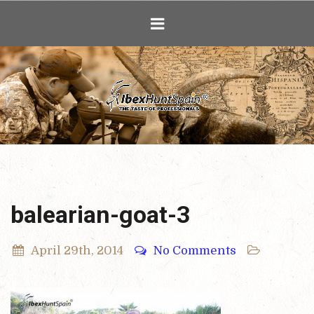
Ibex Hunting i
balearian-goat-3
April 29th, 2014
No Comments