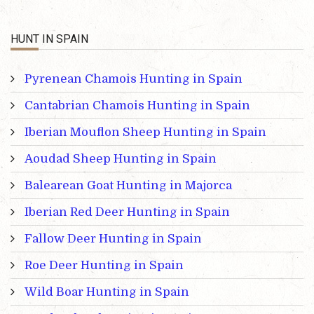
HUNT IN SPAIN
Pyrenean Chamois Hunting in Spain
Cantabrian Chamois Hunting in Spain
Iberian Mouflon Sheep Hunting in Spain
Aoudad Sheep Hunting in Spain
Balearean Goat Hunting in Majorca
Iberian Red Deer Hunting in Spain
Fallow Deer Hunting in Spain
Roe Deer Hunting in Spain
Wild Boar Hunting in Spain