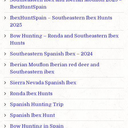
IbexHuntSpain
IbexHuntSpain – Southeastern Ibex Hunts
2025
Bow Hunting – Ronda and Southeastern Ibex
Hunts
Southeastern Spanish Ibex – 2024
Iberian Mouflon Iberian red deer and
Southeastern ibex
Sierra Nevada Spanish Ibex
Ronda Ibex Hunts
Spanish Hunting Trip
Spanish Ibex Hunt
Bow Hunting in Spain