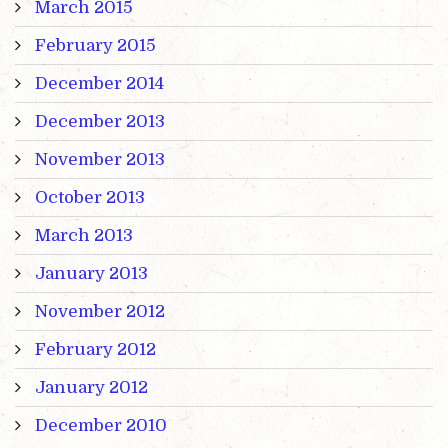
March 2015
February 2015
December 2014
December 2013
November 2013
October 2013
March 2013
January 2013
November 2012
February 2012
January 2012
December 2010