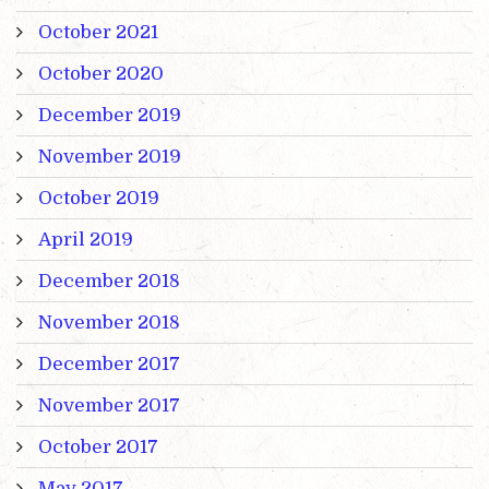
October 2021
October 2020
December 2019
November 2019
October 2019
April 2019
December 2018
November 2018
December 2017
November 2017
October 2017
May 2017