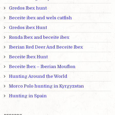
Gredos Ibex hunt
Beceite ibex and wels catfish
Gredos ibex Hunt
Ronda Ibex and beceite ibex
Iberian Red Deer And Beceite Ibex
Beceite Ibex Hunt
Beceite Ibex – Iberian Mouflon
Hunting Around the World
Morco Polo hunting in Kyrgyzstan
Hunting in Spain