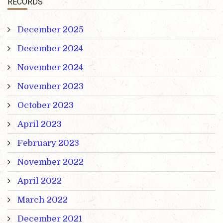
RECORDS
December 2025
December 2024
November 2024
November 2023
October 2023
April 2023
February 2023
November 2022
April 2022
March 2022
December 2021