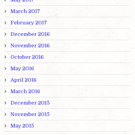
March 2017
February 2017
December 2016
November 2016
October 2016
May 2016
April 2016
March 2016
December 2015
November 2015
May 2015