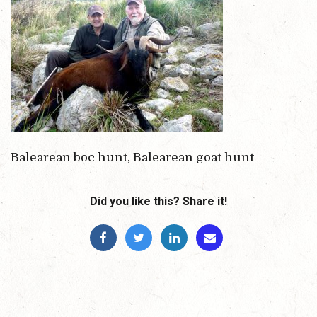
Balearean boc hunt, Balearean goat hunt
Did you like this? Share it!