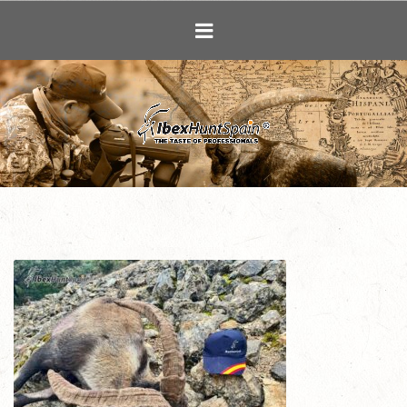
Ibex Hunting i