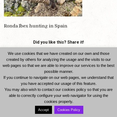
Ronda Ibex hunting in Spain
Did you like this? Share it!
We use cookies that we have created on our own and those
created by others for analyzing the usage and the visits to our
web pages so that we are able to improve our services to the best
possible manner.
If you continue to navigate on our web pages, we understand that
you have accepted our usage of this feature.
You may also wish to contact our cookies policy so that you are
© 2014 Ibexhuntspain. All Rights Reserved -
able to correctly configure your web navigator for using the
Legal Notice and Privacy Policy
-
Cookies Policy
cookies properly.
Accept
Cookies Policy