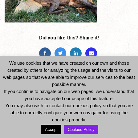
Did you like this? Share it!
We use cookies that we have created on our own and those
created by others for analyzing the usage and the visits to our
web pages so that we are able to improve our services to the best
possible manner.
If you continue to navigate on our web pages, we understand that
© 2014 Ibexhuntspain. All Rights Reserved -
you have accepted our usage of this feature.
Legal Notice and Privacy Policy
-
Cookies Policy
You may also wish to contact our cookies policy so that you are
able to correctly configure your web navigator for using the
cookies properly.
Accept
Cookies Policy