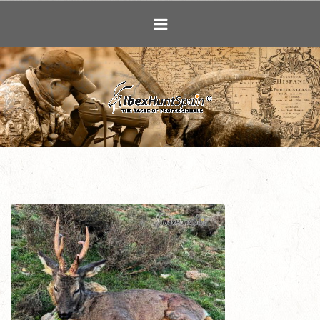
Ibex Hunting i