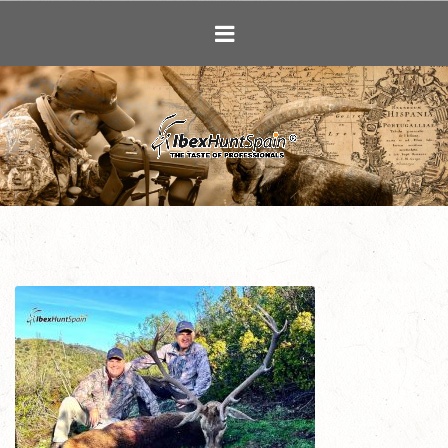
Ibex Hunting i