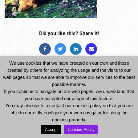
Did you like this? Share it!
We use cookies that we have created on our own and those
created by others for analyzing the usage and the visits to our
web pages so that we are able to improve our services to the best
possible manner.
If you continue to navigate on our web pages, we understand that
© 2014 Ibexhuntspain. All Rights Reserved -
you have accepted our usage of this feature.
Legal Notice and Privacy Policy
-
Cookies Policy
You may also wish to contact our cookies policy so that you are
able to correctly configure your web navigator for using the
cookies properly.
Accept
Cookies Policy