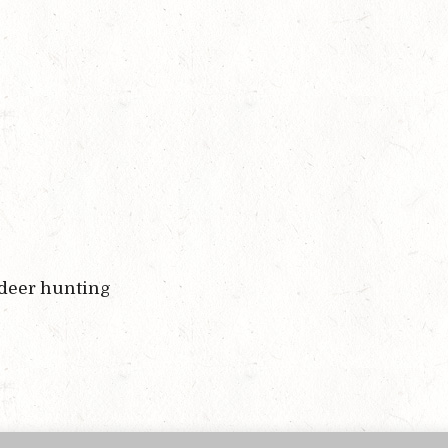
 deer hunting