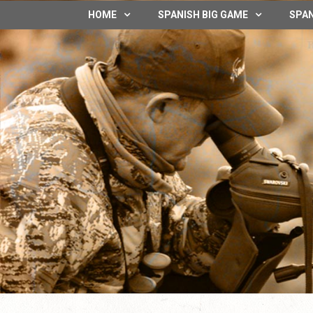
HOME
SPANISH BIG GAME
SPAN