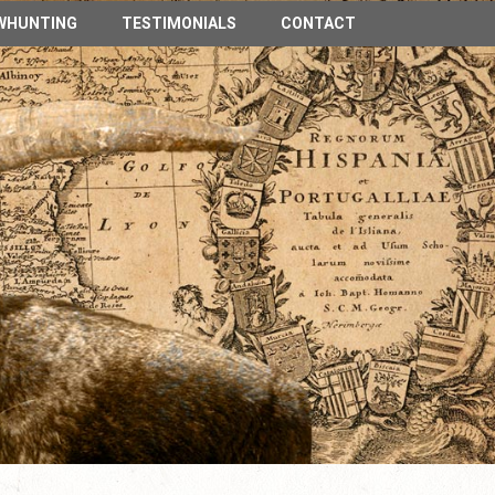
n Spain
WHUNTING
TESTIMONIALS
CONTACT