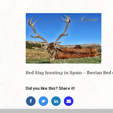
Red Stag hunting in Spain – Iberian Red
Did you like this? Share it!