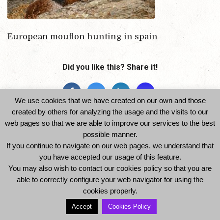
European mouflon hunting in spain
Did you like this? Share it!
We use cookies that we have created on our own and those
created by others for analyzing the usage and the visits to our
web pages so that we are able to improve our services to the best
possible manner.
If you continue to navigate on our web pages, we understand that
you have accepted our usage of this feature.
© 2014 Ibexhuntspain. All Rights Reserved -
You may also wish to contact our cookies policy so that you are
Legal Notice and Privacy Policy
-
Cookies Policy
able to correctly configure your web navigator for using the
cookies properly.
Accept
Cookies Policy