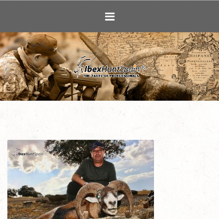
Ibex Hunting i