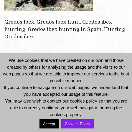
Gredos Ibex, Gredos Ibex hunt, Gredos ibex
hunting, Gredos ibex hunting in Spain, Hunting
Gredos ibex,
Did you like this? Share it!
We use cookies that we have created on our own and those
created by others for analyzing the usage and the visits to our
web pages so that we are able to improve our services to the best
possible manner.
If you continue to navigate on our web pages, we understand that
you have accepted our usage of this feature.
You may also wish to contact our cookies policy so that you are
able to correctly configure your web navigator for using the
© 2014 Ibexhuntspain. All Rights Reserved -
cookies properly.
Legal Notice and Privacy Policy
-
Cookies Policy
Accept
Cookies Policy