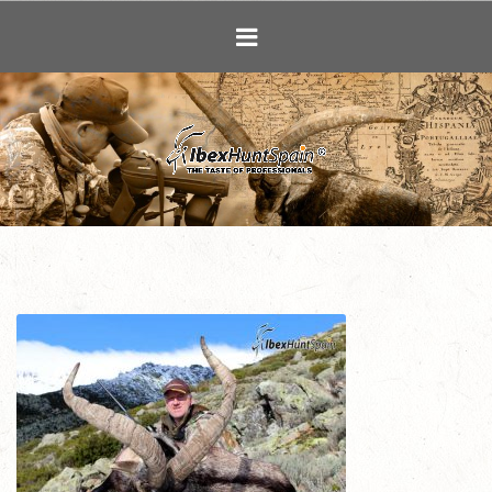
Ibex Hunting i