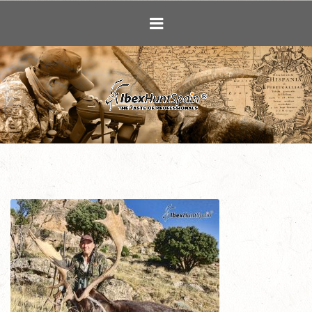
Ibex Hunting i