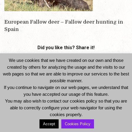
European Fallow deer – Fallow deer hunting in
Spain
Did you like this? Share it!
We use cookies that we have created on our own and those
created by others for analyzing the usage and the visits to our
web pages so that we are able to improve our services to the best
possible manner.
If you continue to navigate on our web pages, we understand that
you have accepted our usage of this feature.
You may also wish to contact our cookies policy so that you are
© 2014 Ibexhuntspain. All Rights Reserved -
able to correctly configure your web navigator for using the
Legal Notice and Privacy Policy
-
Cookies Policy
cookies properly.
Accept
Cookies Policy