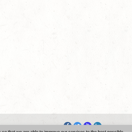
so that we are able to improve our services to the best possible