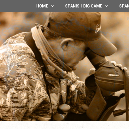
HOME
SPANISH BIG GAME
SPAN