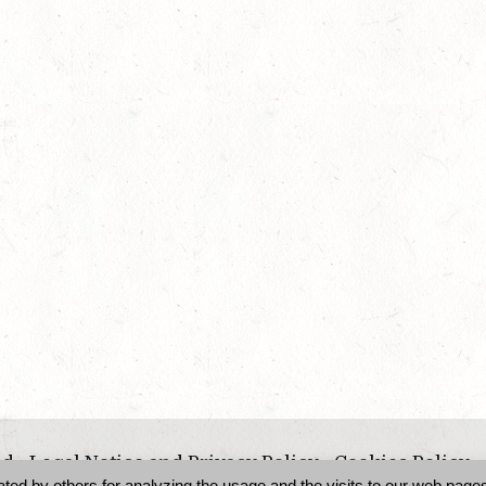
ed -
Legal Notice and Privacy Policy
-
Cookies Policy
d by others for analyzing the usage and the visits to our web pages 