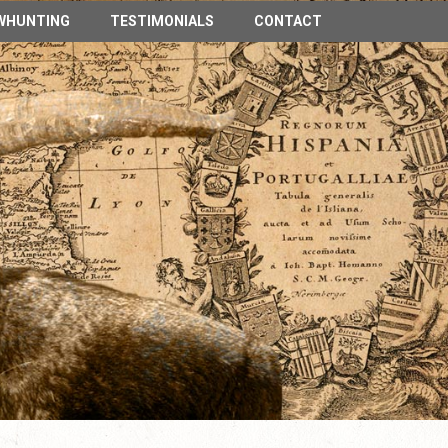
n Spain
WHUNTING
TESTIMONIALS
CONTACT