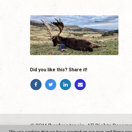
Did you like this? Share it!
© 2014 Ibexhuntspain. All Rights Reserv
We use cookies that we have created on our own and those create