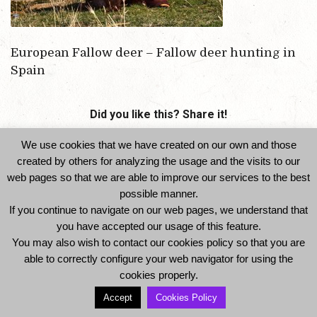
European Fallow deer – Fallow deer hunting in
Spain
Did you like this? Share it!
We use cookies that we have created on our own and those
created by others for analyzing the usage and the visits to our
web pages so that we are able to improve our services to the best
possible manner.
If you continue to navigate on our web pages, we understand that
you have accepted our usage of this feature.
You may also wish to contact our cookies policy so that you are
© 2014 Ibexhuntspain. All Rights Reserved -
able to correctly configure your web navigator for using the
Legal Notice and Privacy Policy
-
Cookies Policy
cookies properly.
Accept
Cookies Policy