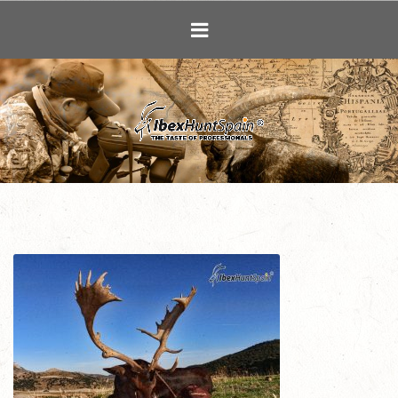
Ibex Hunting i