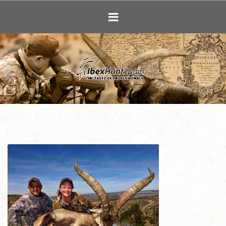
Ibex Hunting i