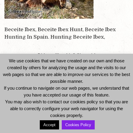
Beceite Ibex, Beceite Ibex Hunt, Beceite Ibex
Hunting In Spain. Hunting Beceite Ibex,
Did you like this? Share it!
We use cookies that we have created on our own and those
created by others for analyzing the usage and the visits to our
web pages so that we are able to improve our services to the best
possible manner.
If you continue to navigate on our web pages, we understand that
you have accepted our usage of this feature.
You may also wish to contact our cookies policy so that you are
able to correctly configure your web navigator for using the
© 2014 Ibexhuntspain. All Rights Reserved -
cookies properly.
Legal Notice and Privacy Policy
-
Cookies Policy
Accept
Cookies Policy