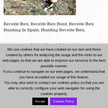
Beceite Ibex, Beceite Ibex Hunt, Beceite Ibex
Hunting In Spain. Hunting Beceite Ibex,
Did you like this? Share it!
We use cookies that we have created on our own and those
created by others for analyzing the usage and the visits to our
web pages so that we are able to improve our services to the best
possible manner.
If you continue to navigate on our web pages, we understand that
you have accepted our usage of this feature.
You may also wish to contact our cookies policy so that you are
able to correctly configure your web navigator for using the
© 2014 Ibexhuntspain. All Rights Reserved -
cookies properly.
Legal Notice and Privacy Policy
-
Cookies Policy
Accept
Cookies Policy