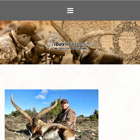
Ibex Hunting i