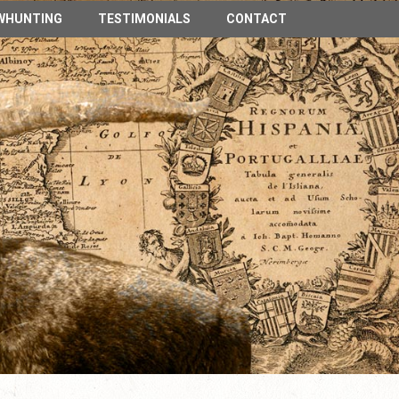
n Spain
WHUNTING
TESTIMONIALS
CONTACT