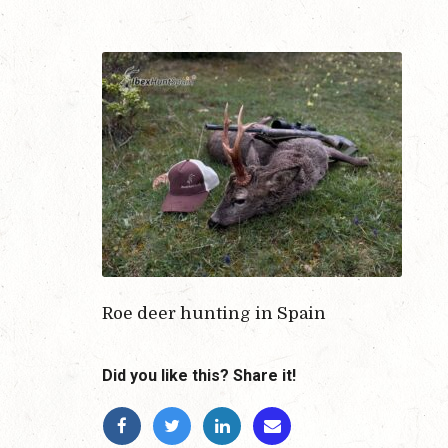
Roe deer hunting in Spain
Did you like this? Share it!