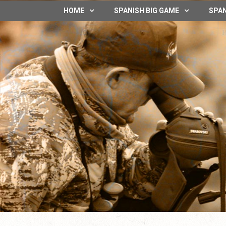
HOME
SPANISH BIG GAME
SPAN