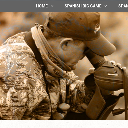
HOME
SPANISH BIG GAME
SPAN