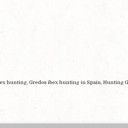
bex hunting, Gredos ibex hunting in Spain, Hunting G