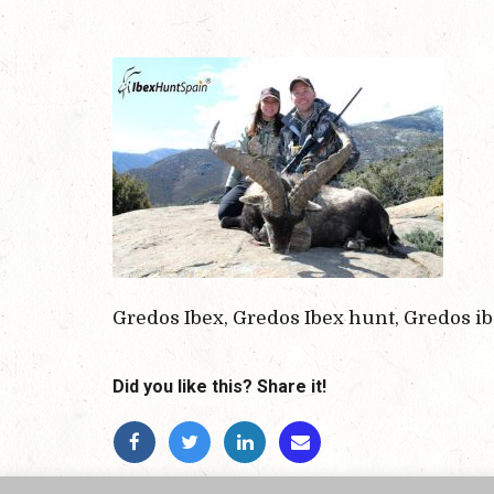
Gredos Ibex, Gredos Ibex hunt, Gredos i
Did you like this? Share it!