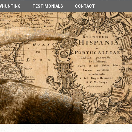
n Spain
WHUNTING
TESTIMONIALS
CONTACT