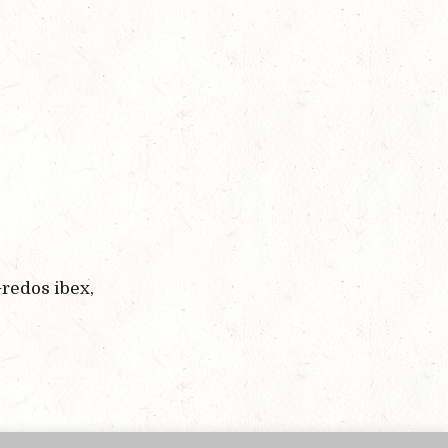
redos ibex,