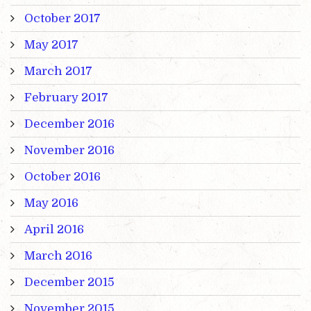
October 2017
May 2017
March 2017
February 2017
December 2016
November 2016
October 2016
May 2016
April 2016
March 2016
December 2015
November 2015