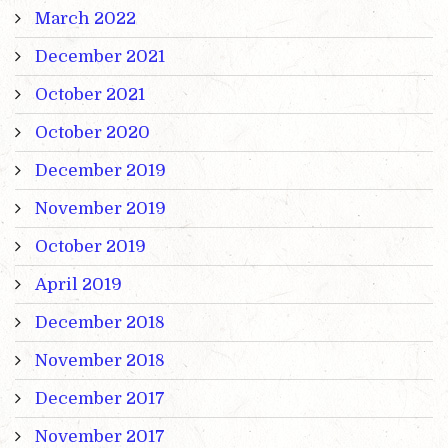
March 2022
December 2021
October 2021
October 2020
December 2019
November 2019
October 2019
April 2019
December 2018
November 2018
December 2017
November 2017