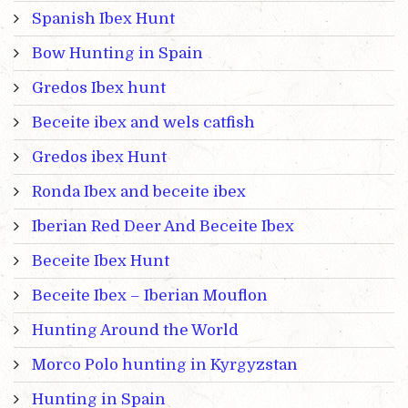
Spanish Ibex Hunt
Bow Hunting in Spain
Gredos Ibex hunt
Beceite ibex and wels catfish
Gredos ibex Hunt
Ronda Ibex and beceite ibex
Iberian Red Deer And Beceite Ibex
Beceite Ibex Hunt
Beceite Ibex – Iberian Mouflon
Hunting Around the World
Morco Polo hunting in Kyrgyzstan
Hunting in Spain