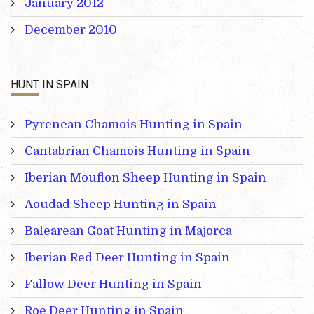
January 2012
December 2010
HUNT IN SPAIN
Pyrenean Chamois Hunting in Spain
Cantabrian Chamois Hunting in Spain
Iberian Mouflon Sheep Hunting in Spain
Aoudad Sheep Hunting in Spain
Balearean Goat Hunting in Majorca
Iberian Red Deer Hunting in Spain
Fallow Deer Hunting in Spain
Roe Deer Hunting in Spain