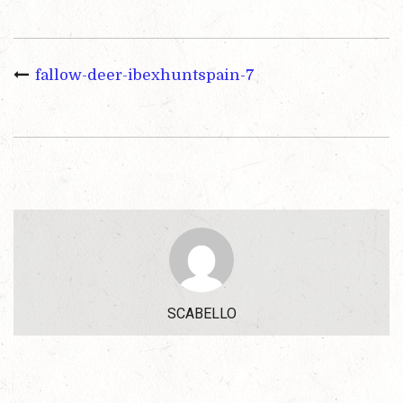
fallow-deer-ibexhuntspain-7
SCABELLO