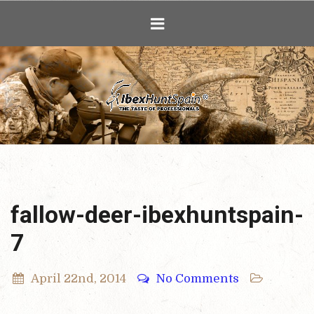
Ibex Hunting i
fallow-deer-ibexhuntspain-
7
April 22nd, 2014
No Comments