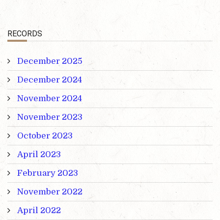
RECORDS
December 2025
December 2024
November 2024
November 2023
October 2023
April 2023
February 2023
November 2022
April 2022