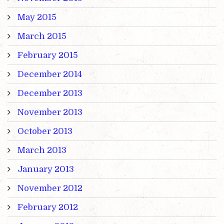
May 2015
March 2015
February 2015
December 2014
December 2013
November 2013
October 2013
March 2013
January 2013
November 2012
February 2012