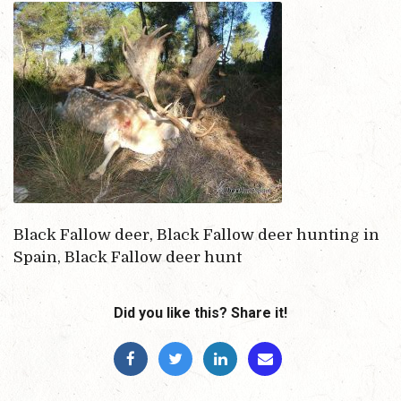
Black Fallow deer, Black Fallow deer hunting in
Spain, Black Fallow deer hunt
Did you like this? Share it!