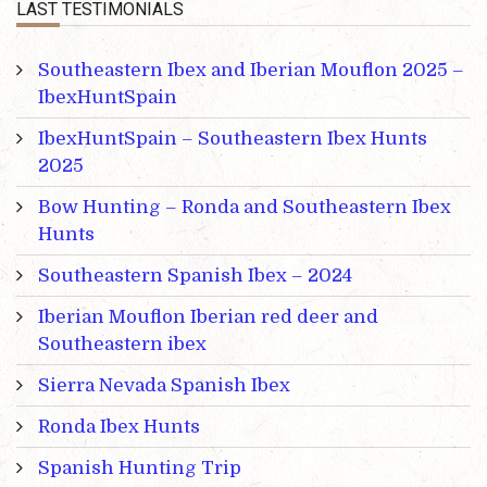
LAST TESTIMONIALS
Southeastern Ibex and Iberian Mouflon 2025 –
IbexHuntSpain
IbexHuntSpain – Southeastern Ibex Hunts
2025
Bow Hunting – Ronda and Southeastern Ibex
Hunts
Southeastern Spanish Ibex – 2024
Iberian Mouflon Iberian red deer and
Southeastern ibex
Sierra Nevada Spanish Ibex
Ronda Ibex Hunts
Spanish Hunting Trip