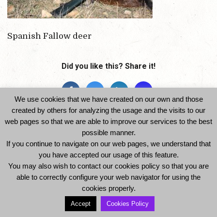
Spanish Fallow deer
Did you like this? Share it!
We use cookies that we have created on our own and those
created by others for analyzing the usage and the visits to our
web pages so that we are able to improve our services to the best
possible manner.
If you continue to navigate on our web pages, we understand that
you have accepted our usage of this feature.
© 2014 Ibexhuntspain. All Rights Reserved -
You may also wish to contact our cookies policy so that you are
Legal Notice and Privacy Policy
-
Cookies Policy
able to correctly configure your web navigator for using the
cookies properly.
Accept
Cookies Policy