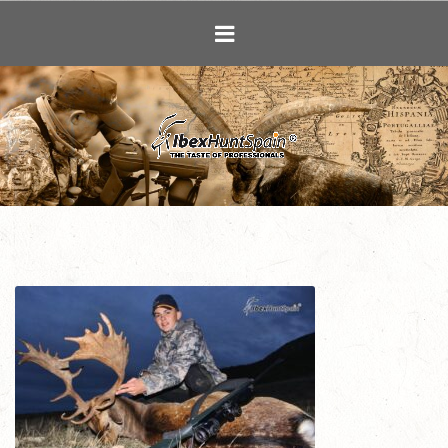
Ibex Hunting i