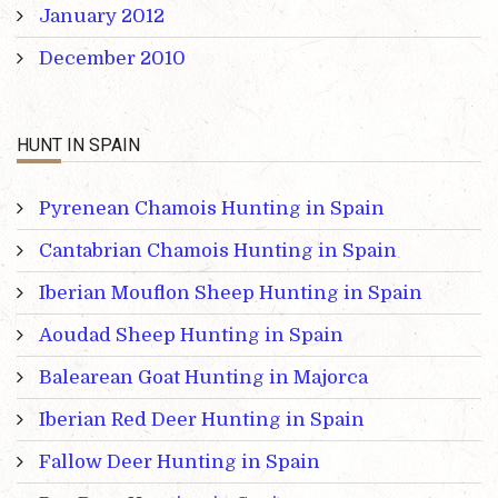
January 2012
December 2010
HUNT IN SPAIN
Pyrenean Chamois Hunting in Spain
Cantabrian Chamois Hunting in Spain
Iberian Mouflon Sheep Hunting in Spain
Aoudad Sheep Hunting in Spain
Balearean Goat Hunting in Majorca
Iberian Red Deer Hunting in Spain
Fallow Deer Hunting in Spain