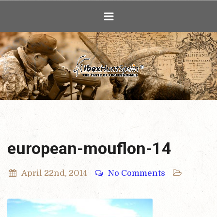
Ibex Hunting i
european-mouflon-14
April 22nd, 2014
No Comments