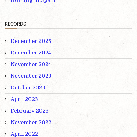
Hunting in Spain
RECORDS
December 2025
December 2024
November 2024
November 2023
October 2023
April 2023
February 2023
November 2022
April 2022