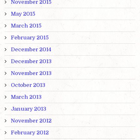
November 2015
May 2015
March 2015
February 2015
December 2014
December 2013
November 2013
October 2013
March 2013
January 2013
November 2012
February 2012