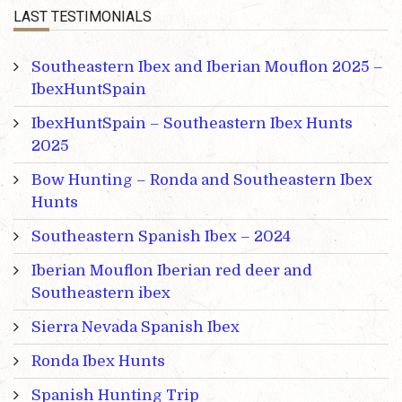
LAST TESTIMONIALS
Southeastern Ibex and Iberian Mouflon 2025 –
IbexHuntSpain
IbexHuntSpain – Southeastern Ibex Hunts
2025
Bow Hunting – Ronda and Southeastern Ibex
Hunts
Southeastern Spanish Ibex – 2024
Iberian Mouflon Iberian red deer and
Southeastern ibex
Sierra Nevada Spanish Ibex
Ronda Ibex Hunts
Spanish Hunting Trip