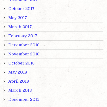
October 2017
May 2017
March 2017
February 2017
December 2016
November 2016
October 2016
May 2016
April 2016
March 2016
December 2015