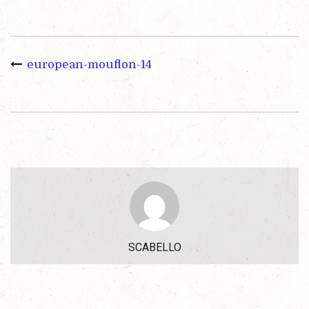
european-mouflon-14
SCABELLO