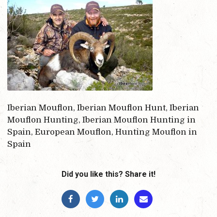
Iberian Mouflon, Iberian Mouflon Hunt, Iberian
Mouflon Hunting, Iberian Mouflon Hunting in
Spain, European Mouflon, Hunting Mouflon in
Spain
Did you like this? Share it!