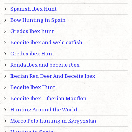
Spanish Ibex Hunt
Bow Hunting in Spain
Gredos Ibex hunt
Beceite ibex and wels catfish
Gredos ibex Hunt
Ronda Ibex and beceite ibex
Iberian Red Deer And Beceite Ibex
Beceite Ibex Hunt
Beceite Ibex – Iberian Mouflon
Hunting Around the World
Morco Polo hunting in Kyrgyzstan