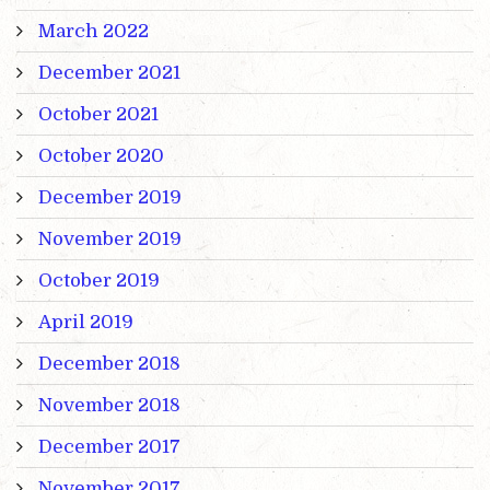
March 2022
December 2021
October 2021
October 2020
December 2019
November 2019
October 2019
April 2019
December 2018
November 2018
December 2017
November 2017